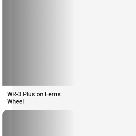
WR-3 Plus on Ferris
Wheel