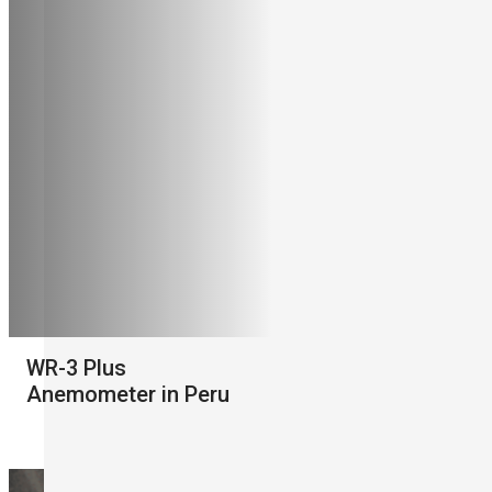
WR-3 Plus
Anemometer in Peru