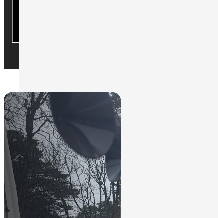
We can help to find the solution you
Contact Us
need.