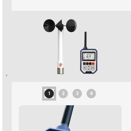
Explosion Proof Products
E11 Ex-Proof Anemometer
Read More
SL-27 Ex-Proof Torch Light
WindPro Wireless Wind Monitor
HOT
Mobile Crane
1
2
3
4