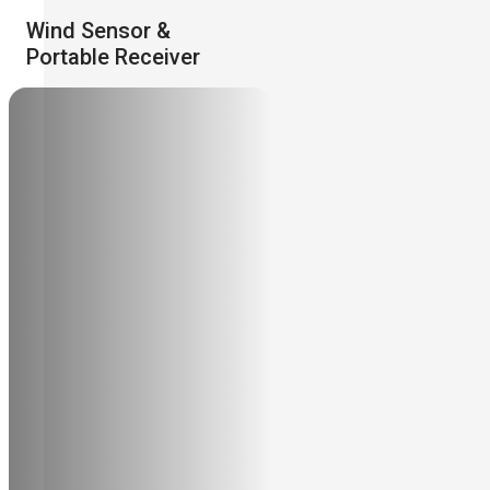
Wind Sensor &
Portable Receiver