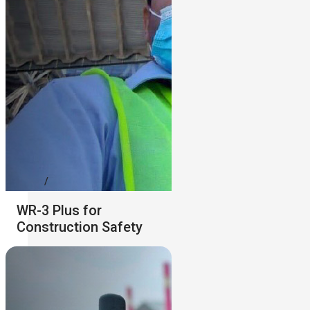
WR-3 Plus for
Construction Safety