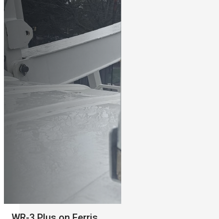
WR-3 Plus on Ferris