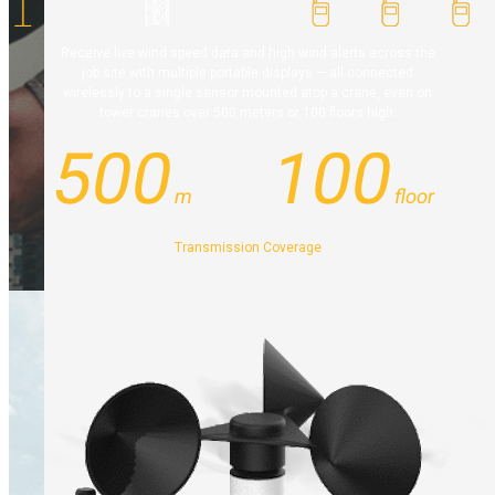
Receive live wind speed data and high wind alerts across the
job site with multiple portable displays — all connected
wirelessly to a single sensor mounted atop a crane, even on
tower cranes over 500 meters or 100 floors high.
500
100
m
floor
Transmission Coverage