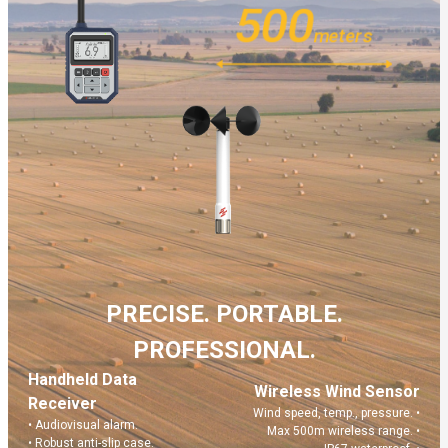
500
meters
Learn More
PRECISE. PORTABLE.
PROFESSIONAL.
Handheld Data
Wireless Wind Sensor
Receiver
Wind speed, temp., pressure. •
Build Your Solution
• Audiovisual alarm.
Max 500m wireless range. •
• Robust anti-slip case.