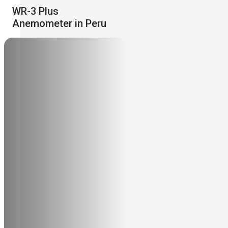
WR-3 Plus
Anemometer in Peru