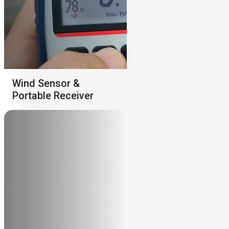
Wind Sensor &
Portable Receiver