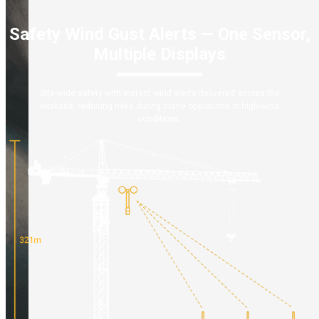
Safety Wind Gust Alerts — One Sensor,
Multiple Displays
Site-wide safety with instant wind alerts delivered across the
worksite, reducing risks during crane operations in high-wind
conditions.