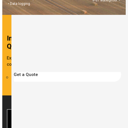
IP67 waterproof. •
• Data logging.
Interested in This Solution? Get a
Quote Now!
Experience reliable wind measurements and data logging
continuously with the WR-3 Plus wireless anemometer.
Get a Quote
Looking for other industries?