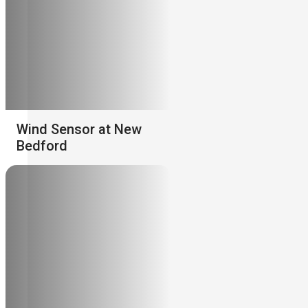
Wind Sensor at New
Bedford