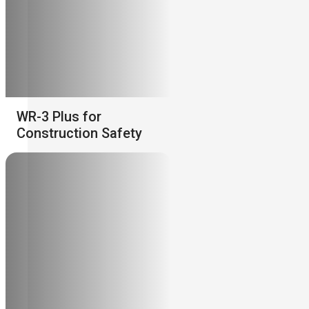
WR-3 Plus for
Construction Safety