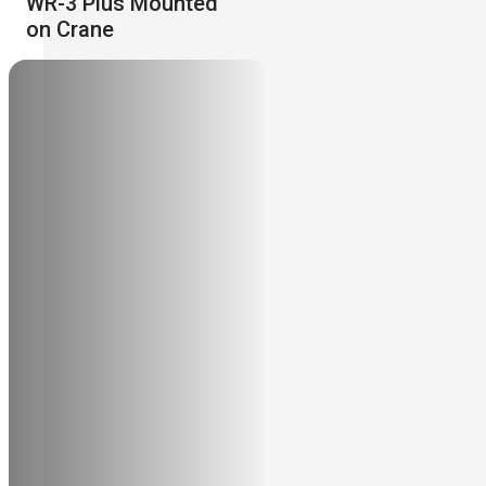
WR-3 Plus Mounted
on Crane