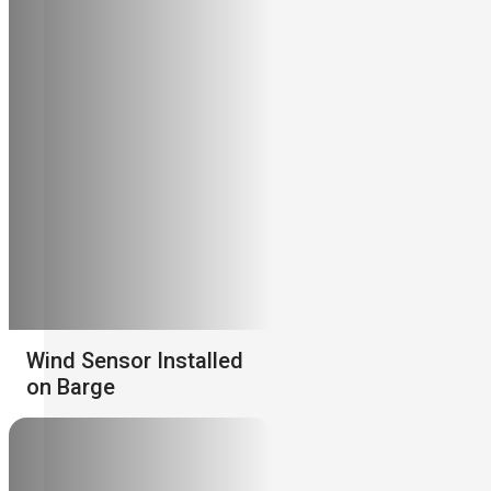
Wind Sensor Installed
on Barge