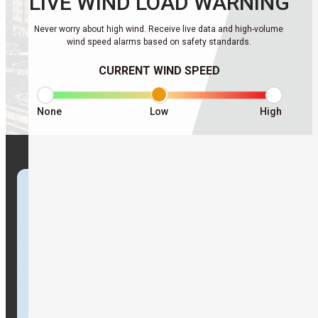
LIVE WIND
LOAD WARNING
Never worry about high wind. Receive live data and high-volume
wind speed alarms based on safety standards.
CURRENT WIND SPEED
None
Low
High