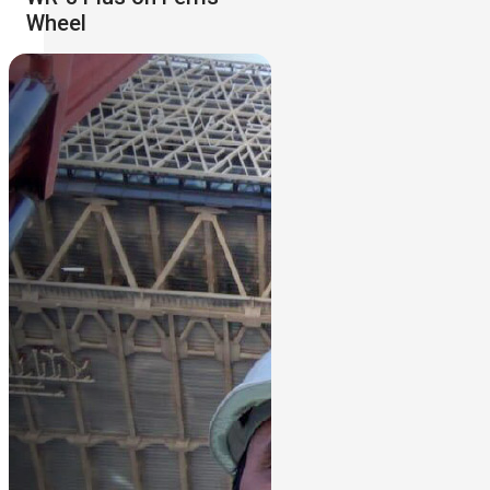
Wheel