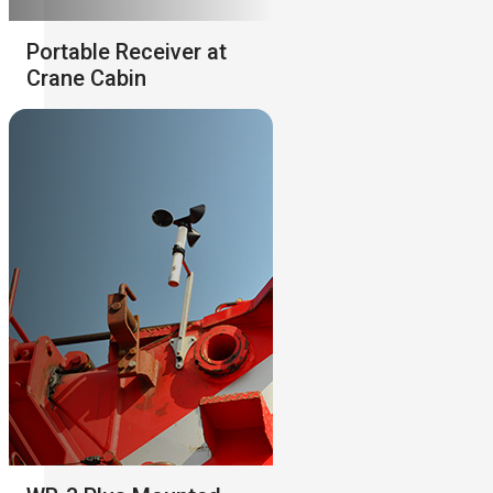
Portable Receiver at
Crane Cabin