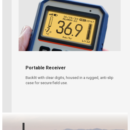
Learn More
Portable Receiver
Backlit with clear digits, housed in a rugged, anti-slip
case for secure field use.
Oil & Gas Operations