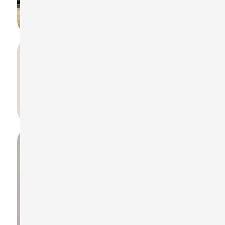
What are the supported weighting filters
in ST-130?
A, C, Z frequency and Fast, Slow, Impulse time
weightings.