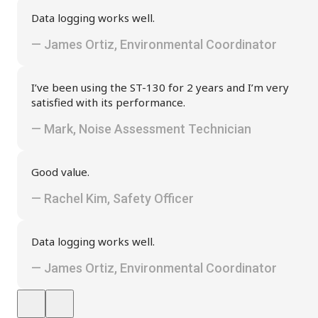
Data logging works well.
— James Ortiz, Environmental Coordinator
I’ve been using the ST-130 for 2 years and I’m very
satisfied with its performance.
— Mark, Noise Assessment Technician
Good value.
— Rachel Kim, Safety Officer
Data logging works well.
— James Ortiz, Environmental Coordinator