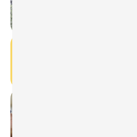
How do I start measuring noise dose with
the ST-130?
Turn on the device in NDM mode, press START to
begin, and STOP to finish.