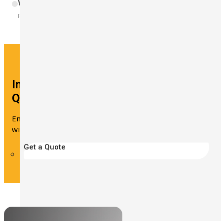
Wearable Device
Build Your Solution
For All-Day Noise Monitoring
Interested in This Solution? Get a
Quote Now!
Ensure that the daily noise exposure of workers is
within safe levels with the ST-130.
Get a Quote
Looking for other industries?