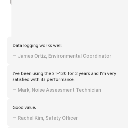
Data logging works well.
— James Ortiz, Environmental Coordinator
I’ve been using the ST-130 for 2 years and I’m very
satisfied with its performance.
— Mark, Noise Assessment Technician
Good value.
— Rachel Kim, Safety Officer