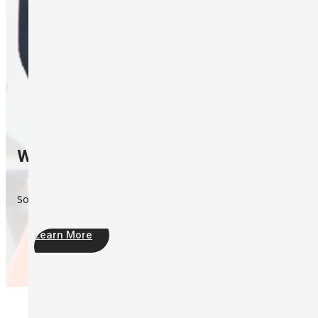
Which one I should choose?
Sound Level Meter or Noise Dosimeter?
Learn More