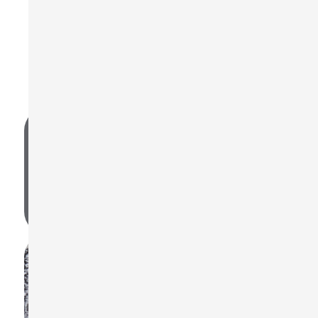
Frequently Asked Questions
Find quick answers below, or visit our FAQ page for
more.
What noise standards are supported by
the ST-130?
OSHA, MSHA, DOD, ACGIH, ISO85, ISO90, and user-
defined standards.