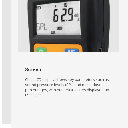
Learn More
Screen
Clear LCD display shows key parameters such as
sound pressure levels (SPL) and noise dose
percentages, with numerical values displayed up
to 999,999.
Oil & Gas Operations