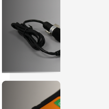
We can help to find the solution you
Contact Us
need.