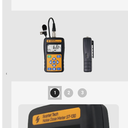
Explosion Proof Products
E11 Ex-Proof Anemometer
Read More
SL-27 Ex-Proof Torch Light
WindPro Wireless Wind Monitor
HOT
1
2
3
Mobile Crane