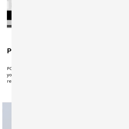
PC-Software
PC software is included in the package. With the software,
you can control the dosimeter in real-time, capture dose
reports, create plots, and download data in CSV format.