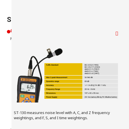
ST-130 Key Features
Learn More
Overview
Noise Measurement
ST-130 measures noise level with A, C, and Z frequency
weightings, and F, S, and I time weightings.