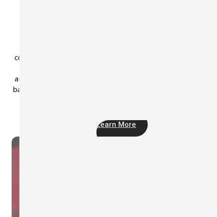
ST-12D Class 1 Sound Analyzer
ST-12D is professional Class 1 sound level meter with
measurement range from 25 to 140 dB. It delivers
comprehensive noise measurements, including Leq, Lpeak
Lmax, Ln, L10, DOSE, and more. For in-depth frequency
analysis, the ST-12D also offers optional 1/1 and 1/3 octav
band measurements, making it the perfect tool for detaile
acoustic monitoring.
Learn More