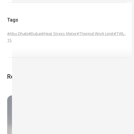
Tags
Learn More
#
Abu Dhabi
#
Dubai
#
Heat Stress Meter
#
Thermal Work Limit
#
TWL-
1S
Recent Articles