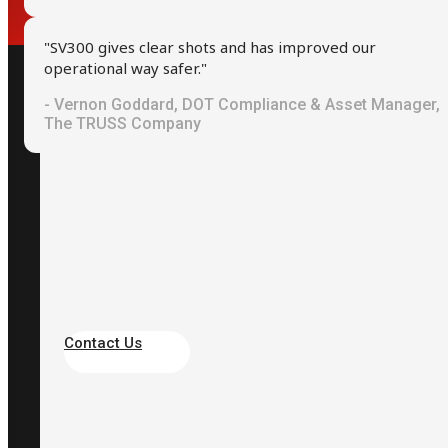
"SV300 gives clear shots and has improved our
operational way safer."
- Vernon Goddard, DOT Compliance & Asset Manager,
Contact
The TRUSS Company
+886-2-2709-2363
+886933333949
info@scarlet.com.tw
Taipei, Taiwan
Contact Us
Site
About Scarlet