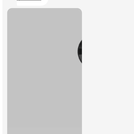
We can help to find the solution you
Contact Us
need.