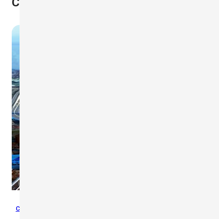
Case Studies
Case Studies
,
Crane Safety
,
Wind Safety