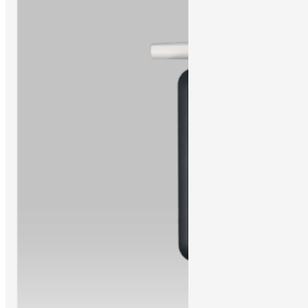
Learn More