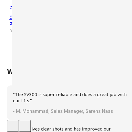
Crane Safety
,
Knowhow
,
Wind Safety
Crane Anemometer Guide: Why Use an Anemometer
on a Crane?
By scarlet-tech · 2022/03/23
What Our Clients Say
"The SV300 is super reliable and does a great job with
our lifts."
- M. Mohammad, Sales Manager, Sarens Nass
"SV300 gives clear shots and has improved our