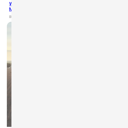
WR-3 Plus Wireless Anemometer Installation on
Mobile Crane for CCLEX Project
By scarlet-tech · 2021/06/02