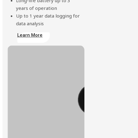
Long-life battery up to 3
years of operation
Up to 1 year data logging for
data analysis
Learn More