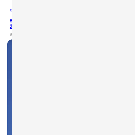
Case Studies
,
Wind Safety
Wind Power Plants: ACWA Powers Use Scarlet’s WL-
21 on Uzbekistan’s 2500 MW Power Projects
By scarlet-tech · 2022/02/10