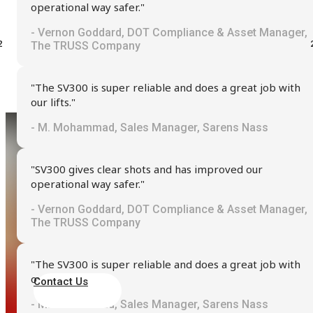
operational way safer."
- Vernon Goddard, DOT Compliance & Asset Manager,
The TRUSS Company
"The SV300 is super reliable and does a great job with
our lifts."
- M. Mohammad, Sales Manager, Sarens Nass
"SV300 gives clear shots and has improved our
operational way safer."
Seeking Assistance?
- Vernon Goddard, DOT Compliance & Asset Manager,
The TRUSS Company
We are here to provide the support and guidance you need
"The SV300 is super reliable and does a great job with
our lifts."
Contact Us
- M. Mohammad, Sales Manager, Sarens Nass