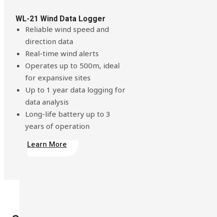
WL-21 Wind Data Logger
Reliable wind speed and
direction data
Real-time wind alerts
Operates up to 500m, ideal
for expansive sites
Up to 1 year data logging for
data analysis
Long-life battery up to 3
years of operation
Learn More