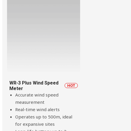
WR-3 Plus Wind Speed
HOT
Meter
Accurate wind speed
measurement
Real-time wind alerts
Operates up to 500m, ideal
for expansive sites