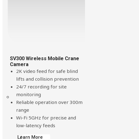
Build Your Solution
SV300 Wireless Mobile Crane
Camera
2K video feed for safe blind
lifts and collision prevention
24/7 recording for site
monitoring
Looking for other industries?
Reliable operation over 300m
range
Wi-Fi 5GHz for precise and
low-latency feeds
Learn More