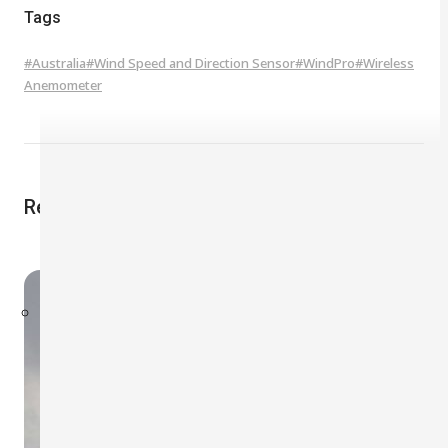
Build Your Solution
Tags
#
Australia
#
Wind Speed and Direction Sensor
#
WindPro
#
Wireless
Anemometer
Recent Articles
Looking for other industries?