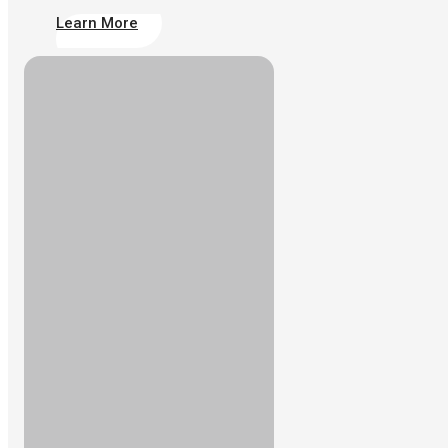
Learn More