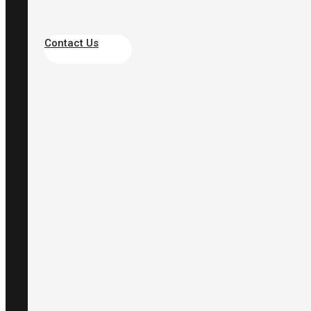
Contact Us
Site
About Scarlet
Products
Industries
Case Studies
Knowhow
Support
Quick Link
WindPro Web Portal
TWL-1SV Web Portal
Social