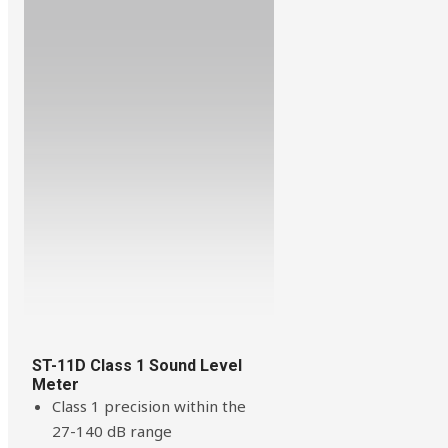
ST-11D Class 1 Sound Level
Meter
Class 1 precision within the
27-140 dB range