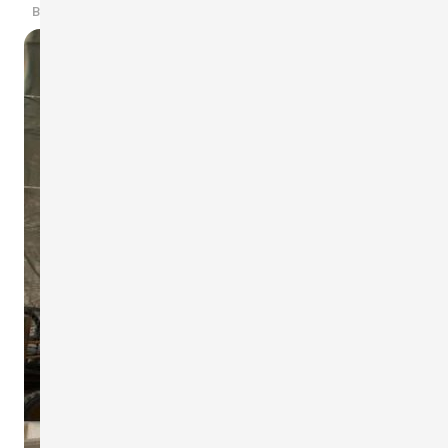
By scarlet-tech · 2019/03/20