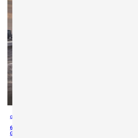
Case Studies
,
Heat Safety
60% of Heat Illness Cases Reduced in the Emirates
Group After Implementation of Scarlet TWL-1S