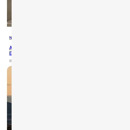
News
,
Updates
Abu Dhabi Airports Promote Heat Safety in Working
Environment
By scarlet-tech · 2019/03/19