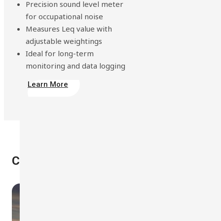
Precision sound level meter
for occupational noise
Measures Leq value with
adjustable weightings
Ideal for long-term
monitoring and data logging
Learn More
Case Studies