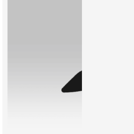
Learn More