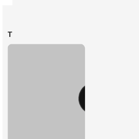
Learn More
The Solutions
Oil & Gas Operations