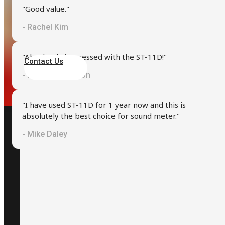
"Good value."
- Rachel Kim
We are here to provide the support and guidance you need
"Absolutely impressed with the ST-11D!"
Contact Us
- Dr. Kenneth Yoon
"I have used ST-11D for 1 year now and this is
absolutely the best choice for sound meter."
- Mike Daley
Contact
+886-2-2709-2363
+886933333949
info@scarlet.com.tw
Taipei, Taiwan