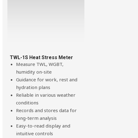
TWL-1S Heat Stress Meter
Measure TWL, WGBT,
humidity on-site
Guidance for work, rest and
hydration plans
Reliable in various weather
conditions
Records and stores data for
long-term analysis
Easy-to-read display and
intuitive controls