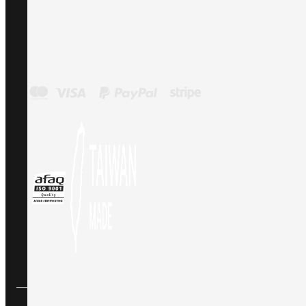
Payment