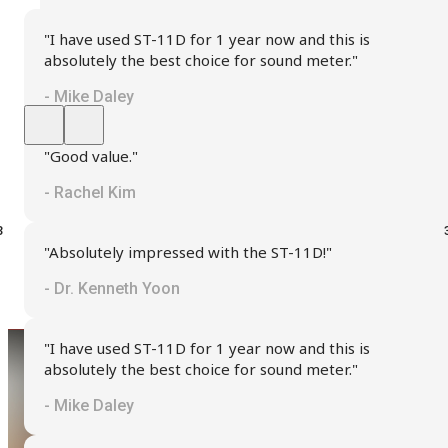
"I have used ST-11D for 1 year now and this is
absolutely the best choice for sound meter."
- Mike Daley
"Good value."
- Rachel Kim
"Absolutely impressed with the ST-11D!"
- Dr. Kenneth Yoon
"I have used ST-11D for 1 year now and this is
absolutely the best choice for sound meter."
- Mike Daley
Seeking Assistance?