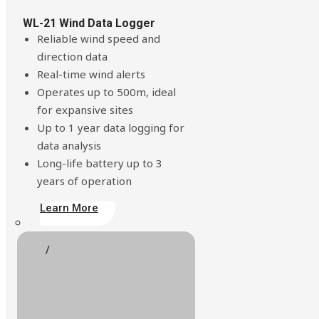
Build Your Solution
WL-21 Wind Data Logger
Reliable wind speed and
direction data
Real-time wind alerts
Operates up to 500m, ideal
for expansive sites
Up to 1 year data logging for
data analysis
Long-life battery up to 3
years of operation
Learn More
Looking for other industries?