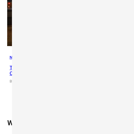
News
,
Updates
Three World’s Largest Construction Projects | Mega
Constructions 2022
By scarlet-tech · 2022/04/15
What Our Clients Say