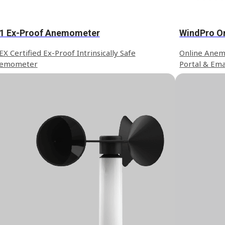
1 Ex-Proof Anemometer
WindPro O
X Certified Ex-Proof Intrinsically Safe
Online Anem
emometer
Portal & Ema