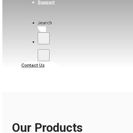
Support
Search
Contact Us
Our Products