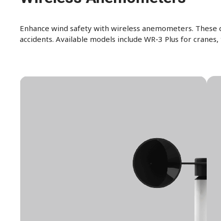
Enhance wind safety with wireless anemometers. These de
accidents. Available models include WR-3 Plus for cranes