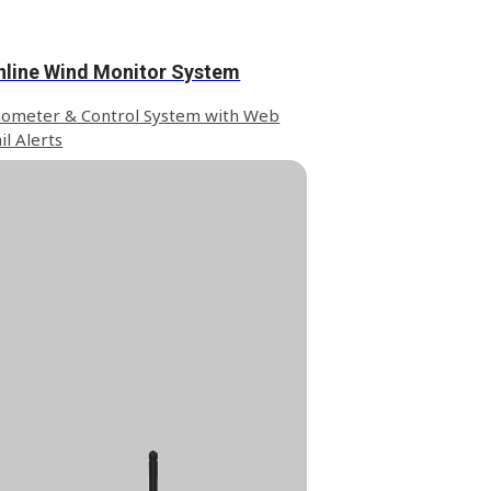
nline Wind Monitor System
ometer & Control System with Web
il Alerts