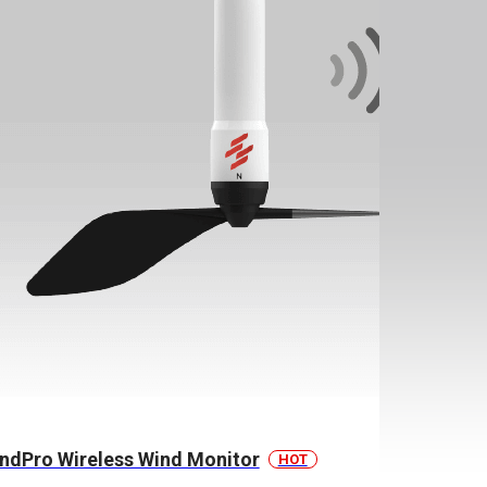
ndPro Wireless Wind Monitor
HOT