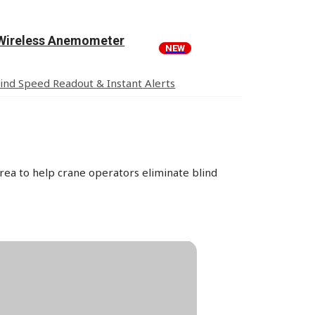
Wireless Anemometer
NEW
nd Speed Readout & Instant Alerts
rea to help crane operators eliminate blind