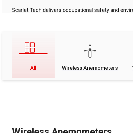
Scarlet Tech delivers occupational safety and envir
All
Wireless Anemometers
Wireless Anemometers