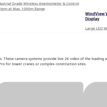
dustrial Grade Wireless Anemometer & Control
stem at Max. 1000m Range
WindView 
Display
Large LED Wi
. These camera systems provide live 2K video of the loading a
ro for tower cranes or complex construction sites.