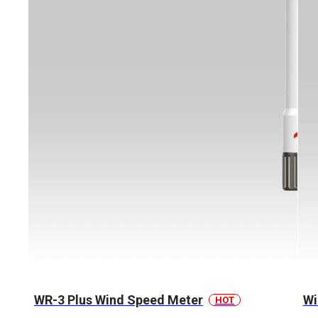
WR-3 Plus Wind Speed Meter
Wi
HOT