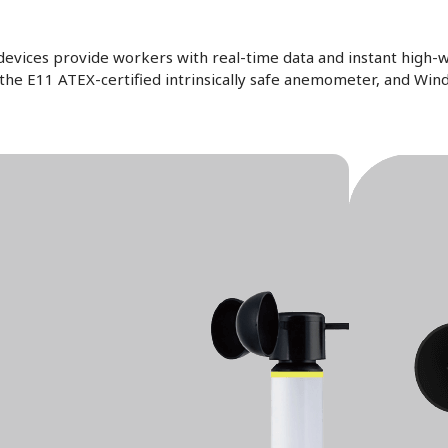
vices provide workers with real-time data and instant high-w
, the E11 ATEX-certified intrinsically safe anemometer, and Wi