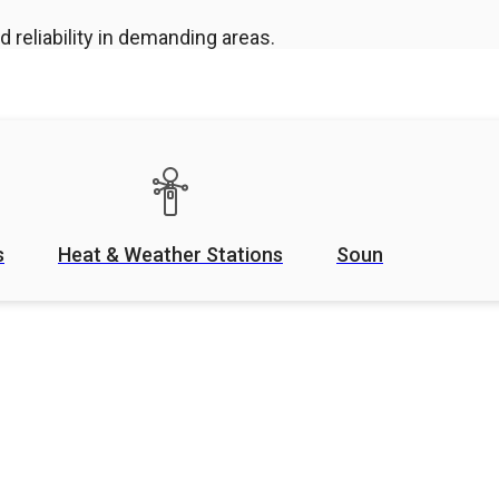
 reliability in demanding areas.
s
Heat & Weather Stations
Sound Level Mete