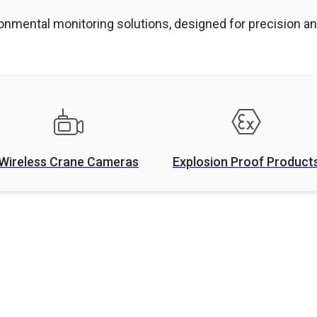
onmental monitoring solutions, designed for precision and
Wireless Crane Cameras
Explosion Proof Product