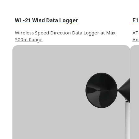
WL-21 Wind Data Logger
E1
Wireless Speed Direction Data Logger at Max.
ATE
500m Range
An