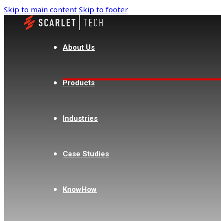
Skip to main content
Skip to footer
About Us
Products
Industries
Case Studies
KnowHow