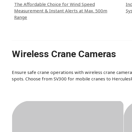
The Affordable Choice for Wind Speed
In
Measurement & Instant Alerts at Max. 500m
Sy
Range
Wireless Crane Cameras
Ensure safe crane operations with wireless crane cameras
spots. Choose from SV300 for mobile cranes to HerculesP