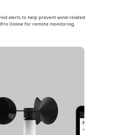
ind alerts to help prevent wind-related
ndPro Online for remote monitoring.