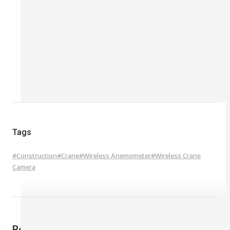
Tags
#
Construction
#
Crane
#
Wireless Anemometer
#
Wireless Crane
Camera
Recent Articles