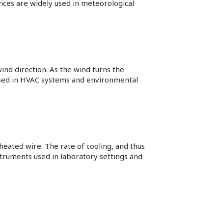
vices are widely used in meteorological
wind direction. As the wind turns the
used in HVAC systems and environmental
eated wire. The rate of cooling, and thus
nstruments used in laboratory settings and