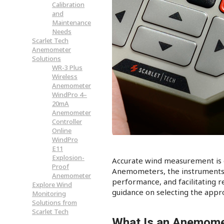
Calibration
and
Maintenance
Needs
Scarlet Tech
Anemometer
Solutions
WR-3 Plus
Wireless
Anemometer
WindPro 4–
20mA
Anemometer
Controller
Online
WindPro
E11
Explosion-
Accurate wind measurement is cr
Proof
Anemometers, the instruments d
Anemometer
performance, and facilitating r
Explore Wind
guidance on selecting the appro
Monitoring
Solutions from
Scarlet Tech
What Is an Anemome