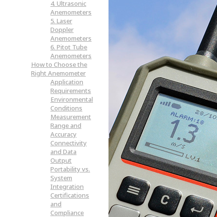
4. Ultrasonic
Anemometers
5. Laser
Doppler
Anemometers
6. Pitot Tube
Anemometers
How to Choose the
Right Anemometer
Application
Requirements
Environmental
Conditions
Measurement
Range and
Accuracy
Connectivity
and Data
Output
Portability vs.
System
Integration
Certifications
and
Compliance