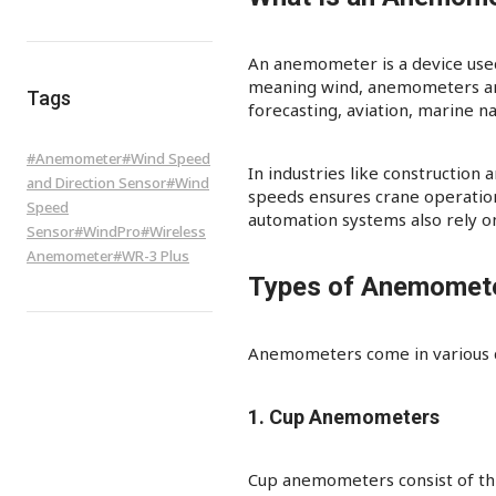
An anemometer is a device used
meaning wind, anemometers are e
Tags
forecasting, aviation, marine na
#
Anemometer
#
Wind Speed
In industries like construction
and Direction Sensor
#
Wind
speeds ensures crane operations’
Speed
automation systems also rely o
Sensor
#
WindPro
#
Wireless
Anemometer
#
WR-3 Plus
Types of Anemomet
Anemometers come in various de
1. Cup Anemometers
Cup anemometers consist of thr