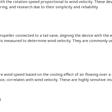
with the rotation speed proportional to wind velocity. These de
ng, and research due to their simplicity and reliability.
ropeller connected to a tail vane, aligning the device with the 
d is measured to determine wind velocity. They are commonly 
ind speed based on the cooling effect of air flowing over a h
nce, correlates with wind velocity. These are highly sensitive i
s