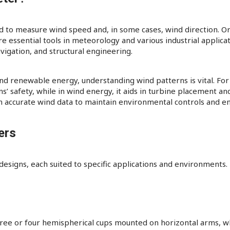
 to measure wind speed and, in some cases, wind direction. O
ssential tools in meteorology and various industrial applicati
vigation, and structural engineering.​
 and renewable energy, understanding wind patterns is vital. For
 safety, while in wind energy, it aids in turbine placement and 
n accurate wind data to maintain environmental controls and en
ers
signs, each suited to specific applications and environments. 
ee or four hemispherical cups mounted on horizontal arms, whic