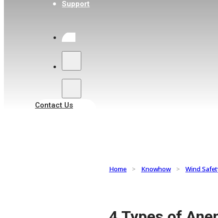
Support
Search
Contact Us
Home
>
Knowhow
>
Wind Safet
4 Types of Ane