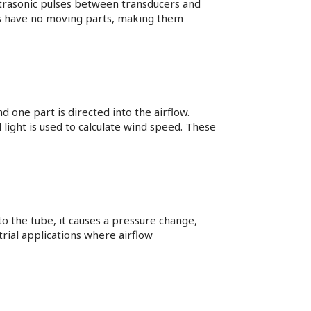
trasonic pulses between transducers and
ces have no moving parts, making them
 one part is directed into the airflow.
 light is used to calculate wind speed. These
 the tube, it causes a pressure change,
rial applications where airflow