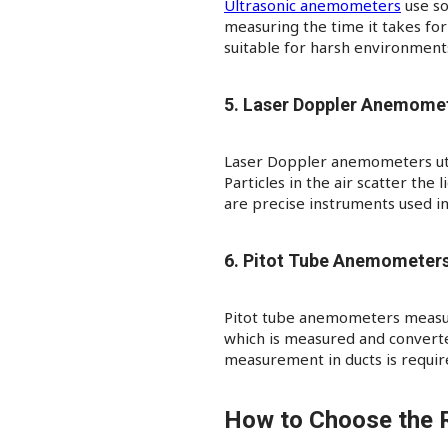
Ultrasonic anemometers
use so
measuring the time it takes for
suitable for harsh environments
5. Laser Doppler Anemome
Laser Doppler anemometers utili
Particles in the air scatter the
are precise instruments used in
6. Pitot Tube Anemometer
Pitot tube anemometers measure
which is measured and converted
measurement in ducts is requir
How to Choose the 