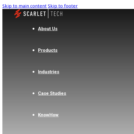
Skip to main content
Skip to footer
About Us
Products
Industries
Case Studies
KnowHow