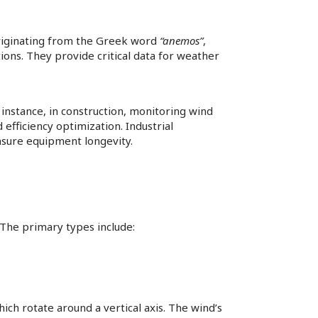
riginating from the Greek word
“anemos”
,
ons. They provide critical data for weather
 instance, in construction, monitoring wind
efficiency optimization. Industrial
sure equipment longevity.​
The primary types include:​
h rotate around a vertical axis. The wind’s