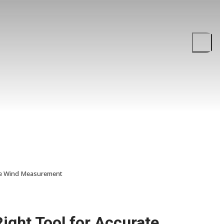
ate Wind Measurement
ght Tool for Accurate