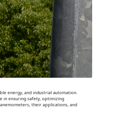
ble energy, and industrial automation.
 in ensuring safety, optimizing
f anemometers, their applications, and