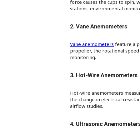
force causes the cups to spin, 
stations, environmental monitori
2. Vane Anemometers
Vane anemometers
feature a p
propeller, the rotational spee
monitoring.​
3. Hot-Wire Anemometers
Hot-wire anemometers measure w
the change in electrical resista
airflow studies.​
4. Ultrasonic Anemometer