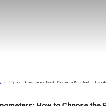
y
>
4 Types of Anemometers: How to Choose the Right Tool for Accur
mometers: How to Choose the Ri