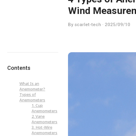
Wind Measure
By scarlet-tech · 2025/09/10
Contents
What Is an
Anemometer?
Types of
Anemometers
1. Cup
Anemometers
2. Vane
Anemometers
3. Hot-Wire
Anemometers