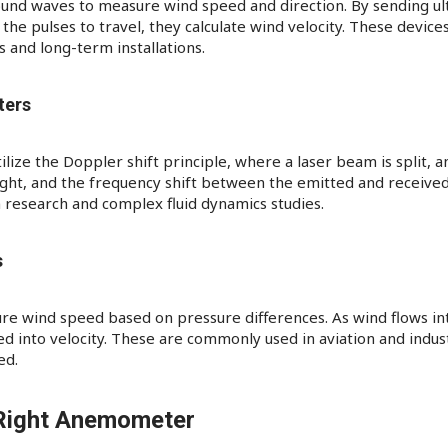
und waves to measure wind speed and direction. By sending ul
 the pulses to travel, they calculate wind velocity. These devi
 and long-term installations.
ters
ze the Doppler shift principle, where a laser beam is split, and
 light, and the frequency shift between the emitted and received
 research and complex fluid dynamics studies.​
s
 wind speed based on pressure differences. As wind flows into
 into velocity. These are commonly used in aviation and indust
ed.​
Right Anemometer