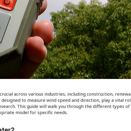
ucial across various industries, including construction, renewa
esigned to measure wind speed and direction, play a vital role
esearch. This guide will walk you through the different types o
priate model for specific needs.​
ter?