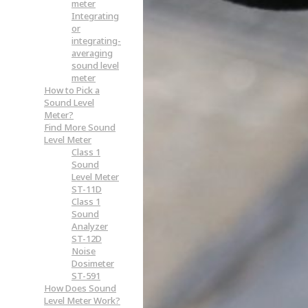
meter
Integrating
or
integrating-
averaging
sound level
meter
How to Pick a
Sound Level
Meter?
Find More Sound
Level Meter
Class 1
Sound
Level Meter
ST-11D
Class 1
Sound
Analyzer
ST-12D
Noise
Dosimeter
ST-591
How Does Sound
Level Meter Work?