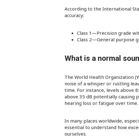
According to the International St
accuracy:
Class 1—Precision grade with 
Class 2—General purpose gra
What is a normal soun
The World Health Organization (WH
noise of a whisper or rustling lea
time. For instance, levels above 
above 35 dB potentially causing 
hearing loss or fatigue over tim
In many places worldwide, especia
essential to understand how exce
ourselves.