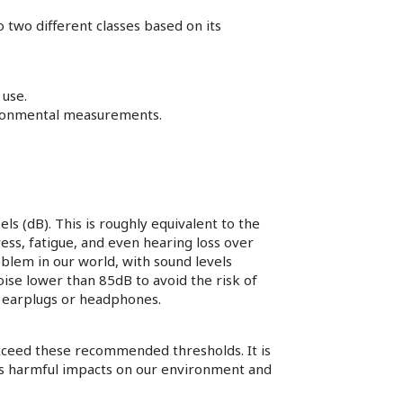
 two different classes based on its
 use.
vironmental measurements.
s (dB). This is roughly equivalent to the
ress, fatigue, and even hearing loss over
blem in our world, with sound levels
se lower than 85dB to avoid the risk of
s earplugs or headphones.
exceed these recommended thresholds. It is
its harmful impacts on our environment and