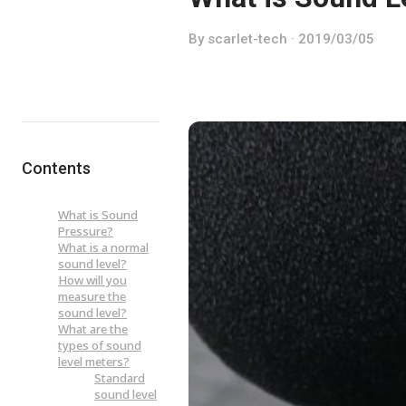
By scarlet-tech · 2019/03/05
Contents
What is Sound
Pressure?
What is a normal
sound level?
How will you
measure the
sound level?
What are the
types of sound
level meters?
Standard
sound level