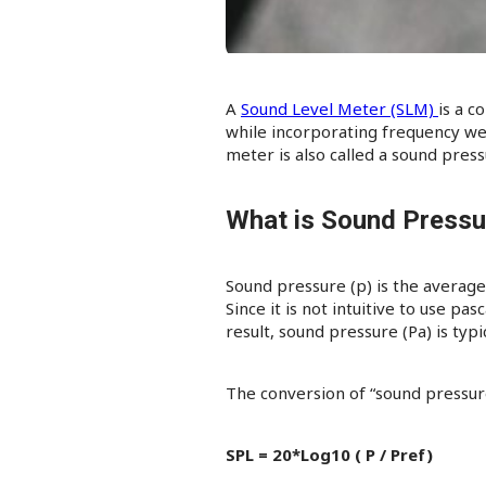
A
Sound Level Meter (SLM)
is a c
while incorporating frequency wei
meter is also called a sound pres
What is Sound Pressu
Sound pressure (p) is the average
Since it is not intuitive to use pas
result, sound pressure (Pa) is typ
The conversion of “sound pressure”
SPL = 20*Log10 ( P / Pref)