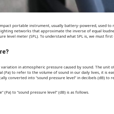
ompact portable instrument, usually battery-powered, used to 
ghting networks that approximate the inverse of equal loudness
sure level meter (SPL). To understand what SPL is, we must first
re?
 variation in atmospheric pressure caused by sound. The unit o
cal (Pa) to refer to the volume of sound in our daily lives, it is 
ically converted into “sound pressure level” in decibels (dB) to
 (Pa) to “sound pressure level” (dB) is as follows.