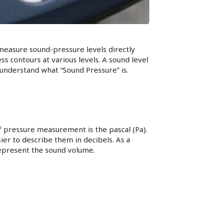
measure sound-pressure levels directly
 contours at various levels. A sound level
 understand what “Sound Pressure” is.
f pressure measurement is the pascal (Pa).
easier to describe them in decibels. As a
 represent the sound volume.