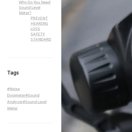
Why Do You Need
Sound Level
Meter?
PREVENT
HEARING
LOSS
SAFETY
STANDARD
Tags
#
Noise
Dosimeter
#
Sound
Analyzer
#
Sound Level
Meter