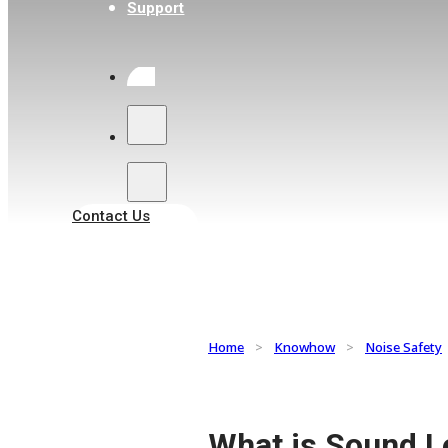
Support
Search
Contact Us
Home
>
Knowhow
>
Noise Safety
What is Sound L