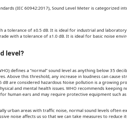
andards (IEC 60942:2017), Sound Level Meter is categorized into
a tolerance of ±0.5 dB. It is ideal for industrial and laboratory
de with a tolerance of ±1.0 dB. It is ideal for basic noise en
d level?
O) defines a “normal” sound level as anything below 35 decibel
ves. Above this threshold, any increase in loudness can cause st
85 dB are considered hazardous Noise pollution is a growing pro
physical and mental health issues. WHO recommends keeping noi
e. for human ears and may require protective equipment such a
lly urban areas with traffic noise, normal sound levels often 
ssive noise affects us so that we can take measures to reduce 