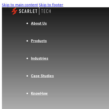
Skip to main content
Skip to footer
About Us
Products
Industries
Case Studies
KnowHow