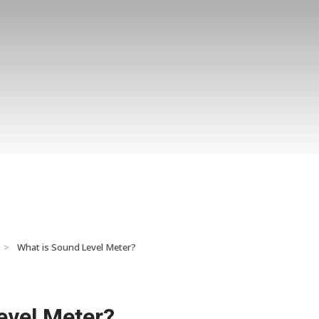
>
What is Sound Level Meter?
evel Meter?