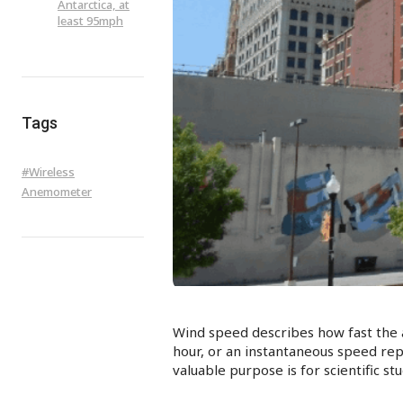
Antarctica, at
least 95mph
Tags
#
Wireless
Anemometer
Wind speed describes how fast the a
hour, or an instantaneous speed re
valuable purpose is for scientific s