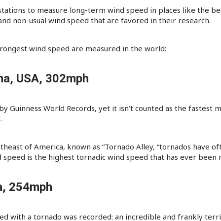
 stations to measure long-term wind speed in places like the be
 non-usual wind speed that are favored in their research.
trongest wind speed are measured in the world:
ma, USA, 302mph
d by Guinness World Records, yet it isn’t counted as the fastes
.
utheast of America, known as “Tornado Alley, “tornados have o
d speed is the highest tornadic wind speed that has ever been
ia, 254mph
ed with a tornado was recorded: an incredible and frankly terr