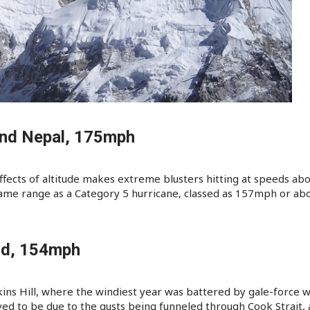
and Nepal, 175mph
ffects of altitude makes extreme blusters hitting at speeds ab
 same range as a Category 5 hurricane, classed as 157mph or ab
nd, 154mph
ins Hill, where the windiest year was battered by gale-force 
ved to be due to the gusts being funneled through Cook Strait