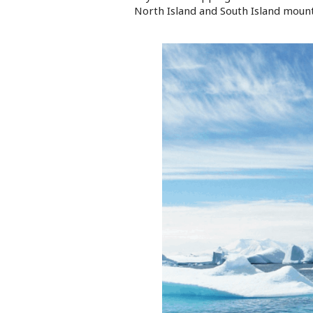
North Island and South Island mount