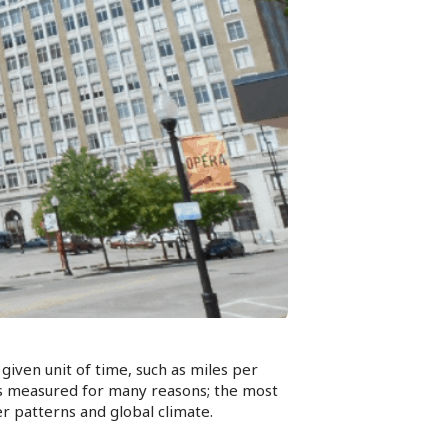
given unit of time, such as miles per
is measured for many reasons; the most
er patterns and global climate.