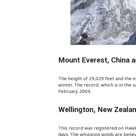
Mount Everest, China 
The height of 29,029 feet and the e
winter. The record, which is in the
February 2004.
Wellington, New Zeala
This record was registered on Hawk
days. The whipping winds are belie