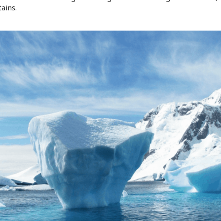
ains.