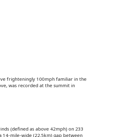
ove frighteningly 100mph familiar in the
ove, was recorded at the summit in
winds (defined as above 42mph) on 233
, a 14-mile-wide (22.5km) gap between