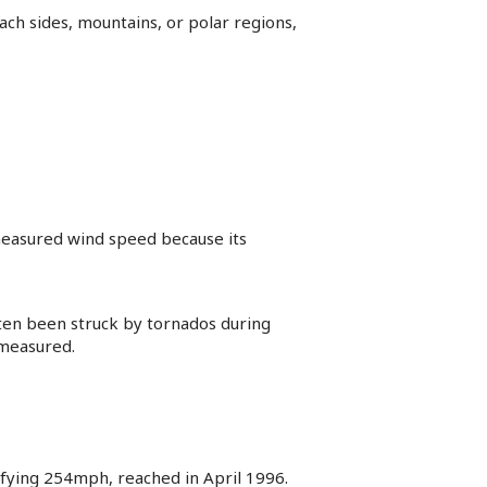
ach sides, mountains, or polar regions,
t measured wind speed because its
ften been struck by tornados during
 measured.
ifying 254mph, reached in April 1996.