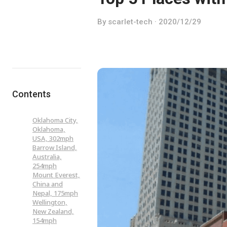
By scarlet-tech · 2020/12/29
Contents
Oklahoma City,
Oklahoma,
USA, 302mph
Barrow Island,
Australia,
254mph
Mount Everest,
China and
Nepal, 175mph
Wellington,
New Zealand,
154mph