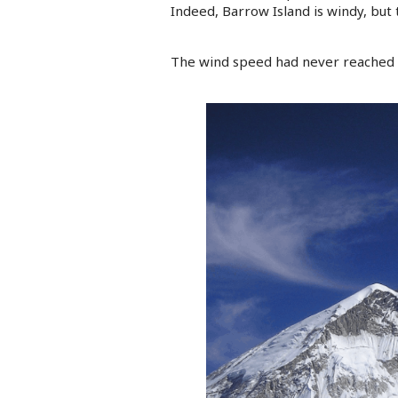
Indeed, Barrow Island is windy, but 
The wind speed had never reached 