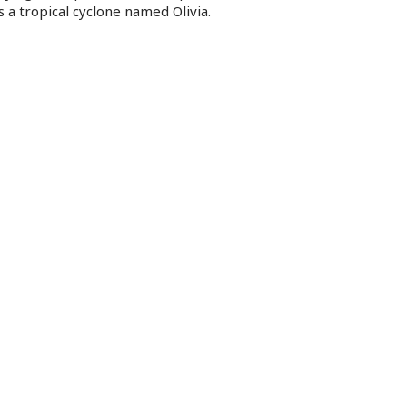
 a tropical cyclone named Olivia.