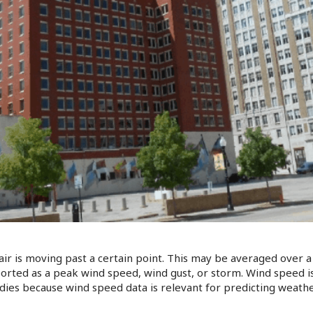
ir is moving past a certain point. This may be averaged over a 
ported as a peak wind speed, wind gust, or storm. Wind speed 
tudies because wind speed data is relevant for predicting weath