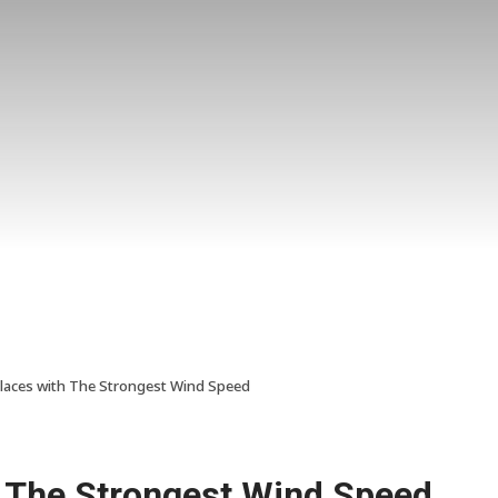
laces with The Strongest Wind Speed
h The Strongest Wind Speed