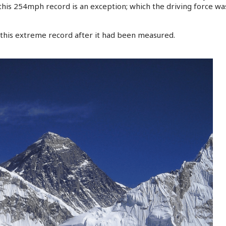
this 254mph record is an exception; which the driving force was
this extreme record after it had been measured.