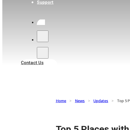
Support
Search
Contact Us
Home
>
News
>
Updates
>
Top 5 P
Top 5 Places wit