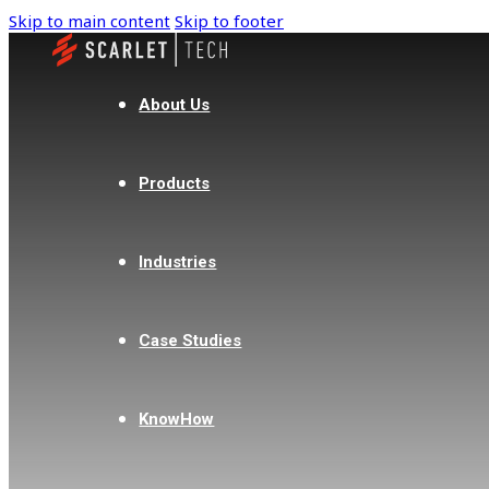
Skip to main content
Skip to footer
About Us
Products
Industries
Case Studies
KnowHow