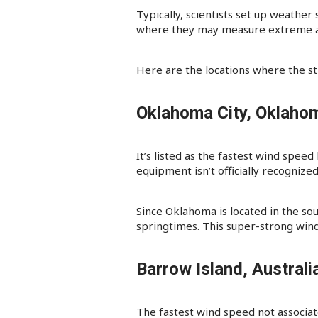
Typically, scientists set up weather
where they may measure extreme and
Here are the locations where the s
Oklahoma City, Oklaho
It’s listed as the fastest wind spee
equipment isn’t officially recognized
Since Oklahoma is located in the so
springtimes. This super-strong win
Barrow Island, Austral
The fastest wind speed not associat