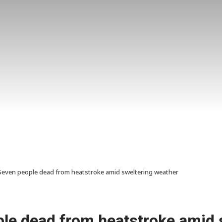
Seven people dead from heatstroke amid sweltering weather
ple dead from heatstroke amid 