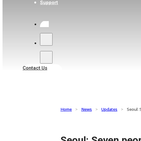
Support
Search
Contact Us
Home
>
News
>
Updates
>
Seoul: 
Seoul: Seven peo