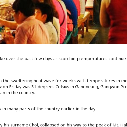
e over the past few days as scorching temperatures continue to
m the sweltering heat wave for weeks with temperatures in mo
w on Friday was 31 degrees Celsius in Gangneung, Gangwon Pr
 in the country.
n many parts of the country earlier in the day.
y his surname Choi, collapsed on his way to the peak of Mt. Hall