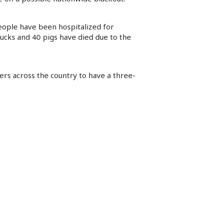
eople have been hospitalized for
ucks and 40 pigs have died due to the
ers across the country to have a three-