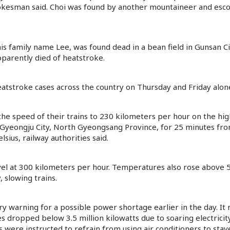
spokesman said. Choi was found by another mountaineer and escor
 family name Lee, was found dead in a bean field in Gunsan City
apparently died of heatstroke.
eatstroke cases across the country on Thursday and Friday alon
e speed of their trains to 230 kilometers per hour on the hig
 Gyeongju City, North Gyeongsang Province, for 25 minutes fr
sius, railway authorities said.
el at 300 kilometers per hour. Temperatures also rose above 5
, slowing trains.
 warning for a possible power shortage earlier in the day. It 
s dropped below 3.5 million kilowatts due to soaring electricit
were instructed to refrain from using air conditioners to stave