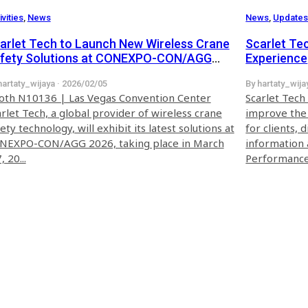
ivities
,
News
News
,
Update
arlet Tech to Launch New Wireless Crane
Scarlet Te
fety Solutions at CONEXPO-CON/AGG
Experience
26
hartaty_wijaya · 2026/02/05
By hartaty_wija
oth N10136 | Las Vegas Convention Center
Scarlet Tech
rlet Tech, a global provider of wireless crane
improve the 
ety technology, will exhibit its latest solutions at
for clients, 
NEXPO-CON/AGG 2026, taking place in March
information 
, 20...
Performance 