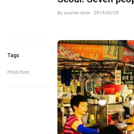
By scarlet-tech · 2019/03/20
Tags
#
Heat Wave