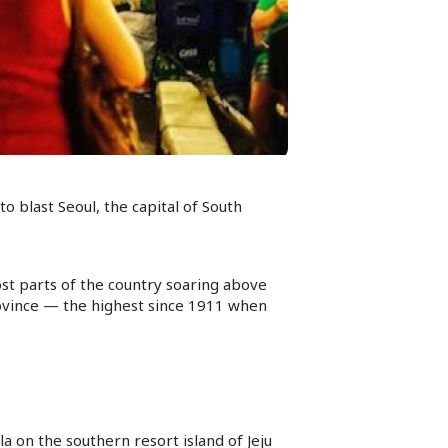
 blast Seoul, the capital of South
st parts of the country soaring above
ovince — the highest since 1911 when
a on the southern resort island of Jeju