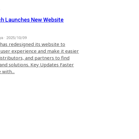
s
ch Launches New Website
ya · 2025/10/09
 has redesigned its website to
user experience and make it easier
distributors, and partners to find
and solutions. Key Updates Faster
with...