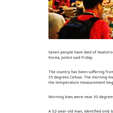
Seven people have died of heatstrok
Korea, police said Friday.
The country has been suffering fro
35 degrees Celsius. The morning lo
the temperature measurement began
Morning lows were near 30 degrees i
A 52-year-old man, identified only b