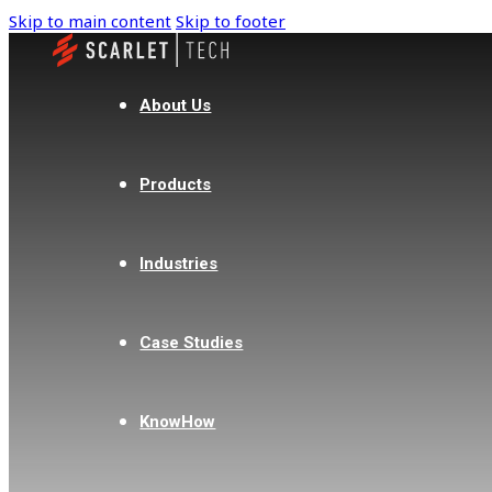
Skip to main content
Skip to footer
About Us
Products
Industries
Case Studies
KnowHow