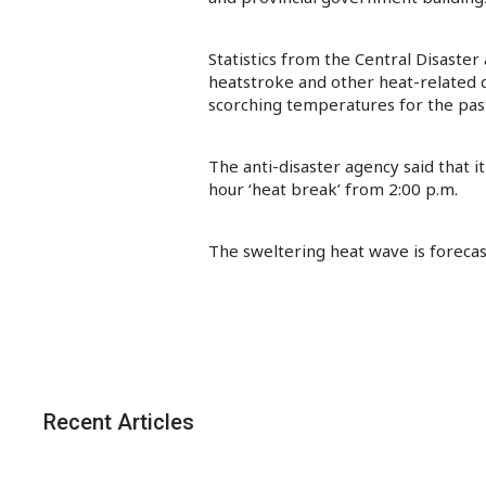
Statistics from the Central Disast
heatstroke and other heat-related d
scorching temperatures for the pas
The anti-disaster agency said that 
hour ‘heat break’ from 2:00 p.m.
The sweltering heat wave is forecast
Recent Articles