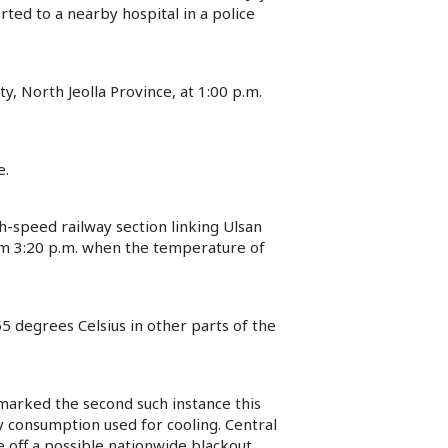
ted to a nearby hospital in a police
, North Jeolla Province, at 1:00 p.m.
e.
h-speed railway section linking Ulsan
om 3:20 p.m. when the temperature of
5 degrees Celsius in other parts of the
marked the second such instance this
y consumption used for cooling. Central
 off a possible nationwide blackout.