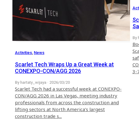
Act
Sc
Sa
20
By 
Bo
Sca
Activities
,
News
saf
Scarlet Tech Wraps Up a Great Week at
CO
CONEXPO-CON/AGG 2026
3-7
By hartaty_wijaya · 2026/03/20
Scarlet Tech had a successful week at CONEXPO-
CON/AGG 2026 in Las Vegas, meeting industry
professionals from across the construction and
lifting sectors at North America’s largest
construction trade s...