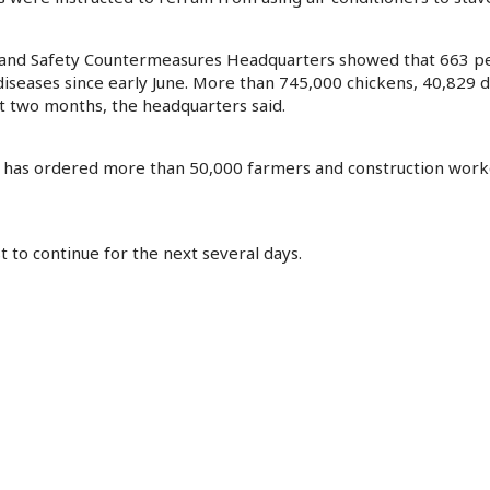
er and Safety Countermeasures Headquarters showed that 663 p
iseases since early June. More than 745,000 chickens, 40,829 d
t two months, the headquarters said.
it has ordered more than 50,000 farmers and construction work
 to continue for the next several days.