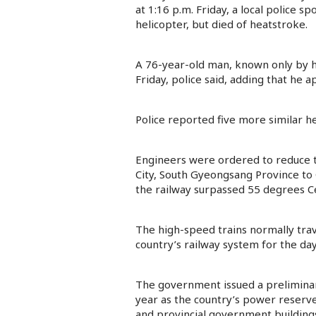
at 1:16 p.m. Friday, a local police 
helicopter, but died of heatstroke.
A 76-year-old man, known only by his
Friday, police said, adding that he 
Police reported five more similar h
Engineers were ordered to reduce th
City, South Gyeongsang Province to
the railway surpassed 55 degrees Cel
The high-speed trains normally trav
country’s railway system for the day
The government issued a preliminary
year as the country’s power reserve
and provincial government buildings 