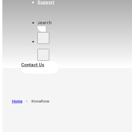
Support
Search
Contact Us
Home
>
Knowhow