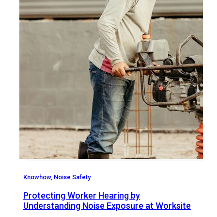
Knowhow
,
Noise Safety
Protecting Worker Hearing by
Understanding Noise Exposure at Worksite