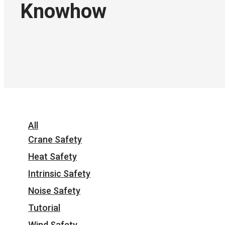
Knowhow
All
Crane Safety
Heat Safety
Intrinsic Safety
Noise Safety
Tutorial
Wind Safety