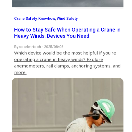
Crane Safety
,
Knowhow
,
Wind Safety
How to Stay Safe When Operating a Crane in
Heavy Winds: Devices You Need
By scarlet-tech · 2025/08/06
Which device would be the most helpful if you're
operating a crane in heavy winds? Explore
anemometers, rail clamps, anchoring systems, and
more.