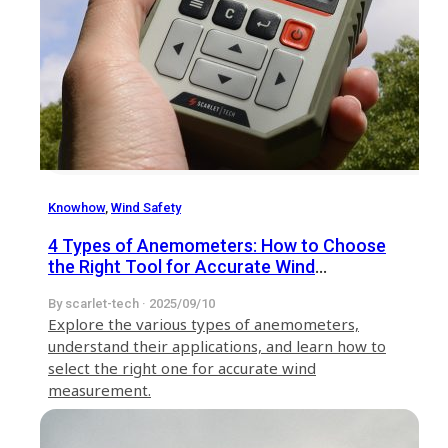
Knowhow
,
Wind Safety
4 Types of Anemometers: How to Choose
the Right Tool for Accurate Wind
Measurement
By scarlet-tech · 2025/09/10
​Explore the various types of anemometers,
understand their applications, and learn how to
select the right one for accurate wind
measurement.