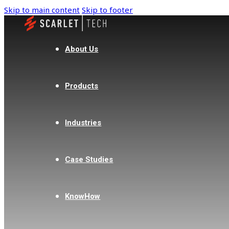
Skip to main content
Skip to footer
About Us
Products
Industries
Case Studies
KnowHow