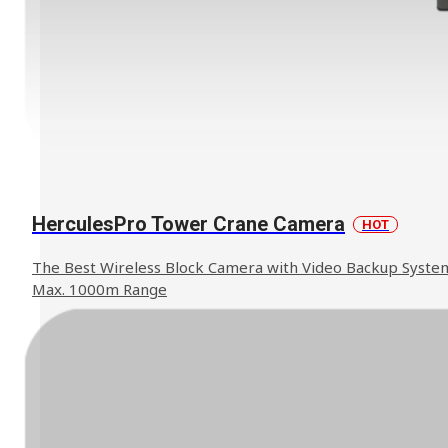
HerculesPro Tower Crane Camera
HOT
The Best Wireless Block Camera with Video Backup Syste
Max. 1000m Range