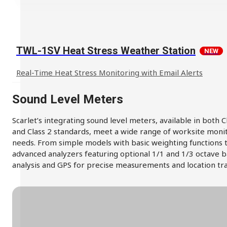
TWL-1SV Heat Stress Weather Station
NEW
Real-Time Heat Stress Monitoring with Email Alerts
Sound Level Meters
Scarlet’s integrating sound level meters, available in both C
and Class 2 standards, meet a wide range of worksite moni
needs. From simple models with basic weighting functions 
advanced analyzers featuring optional 1/1 and 1/3 octave 
analysis and GPS for precise measurements and location tra