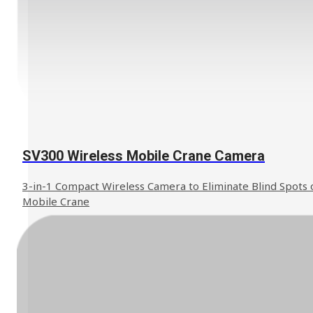
SV300 Wireless Mobile Crane Camera
3-in-1 Compact Wireless Camera to Eliminate Blind Spots 
Mobile Crane