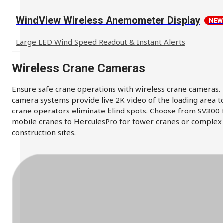
WindView Wireless Anemometer Display
NEW
Large LED Wind Speed Readout & Instant Alerts
Wireless Crane Cameras
Ensure safe crane operations with wireless crane cameras.
camera systems provide live 2K video of the loading area t
crane operators eliminate blind spots. Choose from SV300 
mobile cranes to HerculesPro for tower cranes or complex
construction sites.