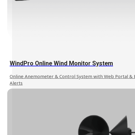
We can help to find the solution you
Contact Us
need.
WindPro Online Wind Monitor System
Online Anemometer & Control System with Web Portal & 
Alerts