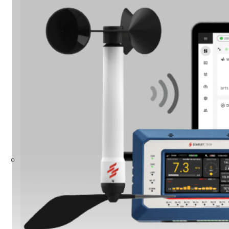
Build Your Solution
Looking for other industries?