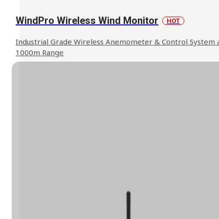
WindPro Wireless Wind Monitor
HOT
Industrial Grade Wireless Anemometer & Control System 
1000m Range