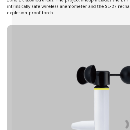
intrinsically safe wireless anemometer and the SL-27 rech
explosion-proof torch.