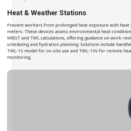
Heat & Weather Stations
Prevent workers from prolonged heat exposure with heat 
meters. These devices assess environmental heat condition
WBGT and TWL calculations, offering guidance on work-res
scheduling and hydration planning. Solutions include handh
TWL-1S model for on-site use and TWL-1SV for remote hea
monitoring.