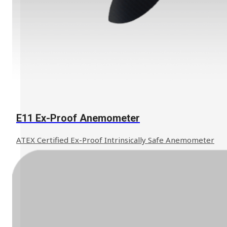
Learn More
E11 Ex-Proof Anemometer
ATEX Certified Ex-Proof Intrinsically Safe Anemometer