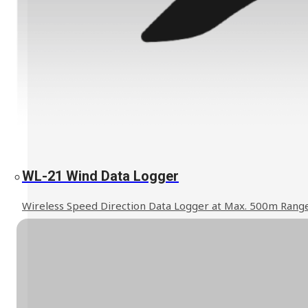
Explosion Proof Products
E11 Ex-Proof Anemometer
SL-27 Ex-Proof Torch Light
Read More
WL-21 Wind Data Logger
WindPro Wireless Wind Monitor
HOT
Wireless Speed Direction Data Logger at Max. 500m Rang
Mobile Crane