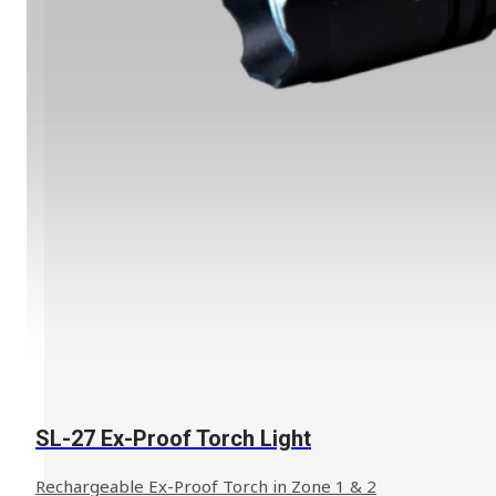
SL-27 Ex-Proof Torch Light
Rechargeable Ex-Proof Torch in Zone 1 & 2