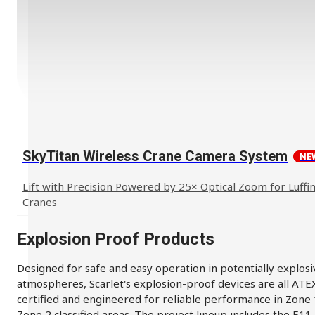
SkyTitan Wireless Crane Camera System
NE
Lift with Precision Powered by 25× Optical Zoom for Luffin
Cranes
Explosion Proof Products
Designed for safe and easy operation in potentially explosi
atmospheres, Scarlet's explosion-proof devices are all ATE
certified and engineered for reliable performance in Zone
Zone 2 classified areas. The project lineup includes the E11