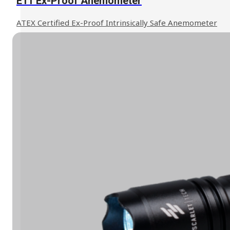
E11 Ex-Proof Anemometer
ATEX Certified Ex-Proof Intrinsically Safe Anemometer