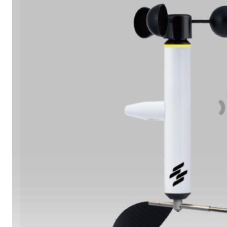
Learn More
Oil & Gas Operations