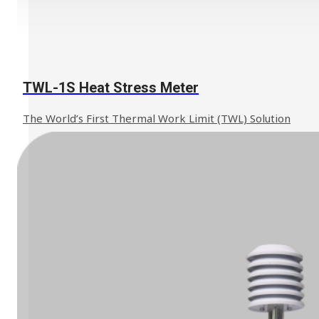
TWL-1S Heat Stress Meter
The World’s First Thermal Work Limit (TWL) Solution