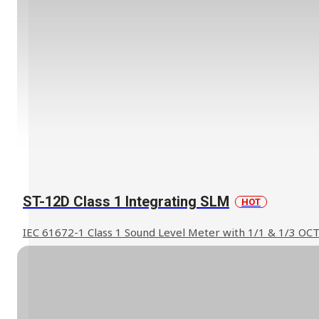
ST-12D Class 1 Integrating SLM
HOT
IEC 61672-1 Class 1 Sound Level Meter with 1/1 & 1/3 OC