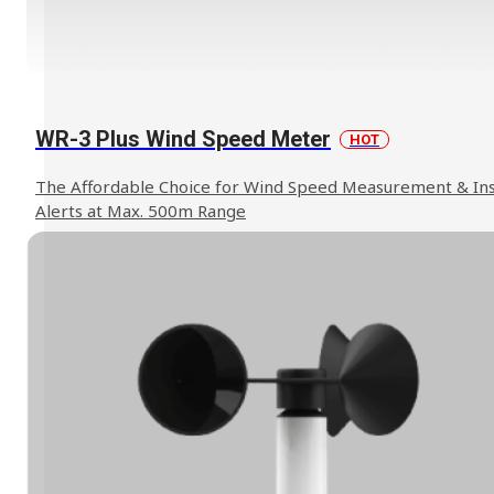
WR-3 Plus Wind Speed Meter
HOT
The Affordable Choice for Wind Speed Measurement & In
Alerts at Max. 500m Range