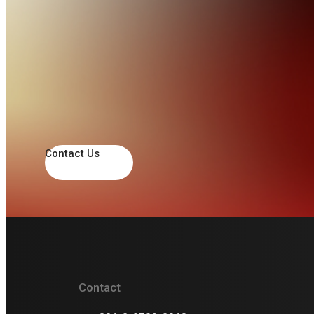
PT. Gagas Envirotek Indonesia
+62 21 83717068
admin@labenviro.co.id
RUKO SABAR GANDA, Jl. KSR Dadi Kusmayadi
No.12 A, Tengah, Kec. Cibinong, Kabupaten
Bogor, Jawa Barat 16914, Indonesia
Contact Us
Indonesia
PT Megaraya Prima Putra
Contact
+62 87872875009