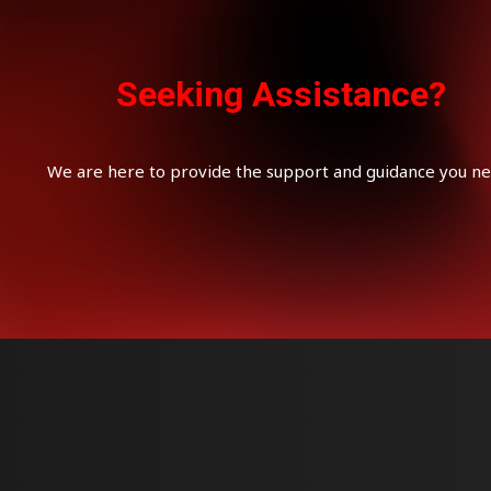
Seeking Assistance?
We are here to provide the support and guidance you ne