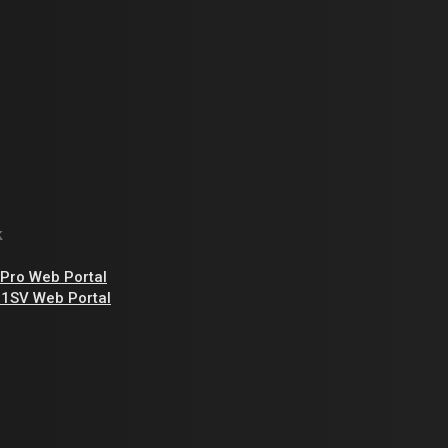
k
Pro Web Portal
1SV Web Portal
,