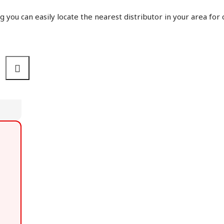
g you can easily locate the nearest distributor in your area for