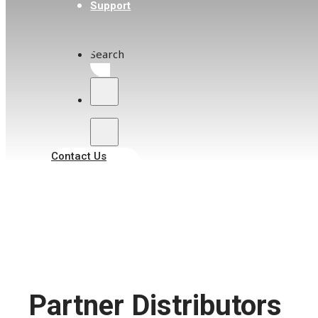
Support
+63 2 8470 8068
enquires2@acezphil.com
Search
457-E Boni Ave, Mandaluyong, 1550
Metro Manila, Philippines
Malaysia
Contact Us
Lee Hung Scientific Pte Ltd
+60 3 8068 1956
sales.my@leehung.com
50-2, Jalan Puteri 5/2, Bandar Puteri, 47100
Puchong, Selangor Darul Ehsan, Malaysia
Partner Distributors