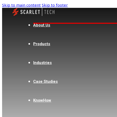
Skip to main content
Skip to footer
Singapore
SKC Asia
About Us
+65 6271 0291
Products
sales@skc-asia.com
2 Corporation Road #05-09 Corporation
Place, Singapore 618494
Industries
Case Studies
Philippines
Acez Instruments Philippines
KnowHow
Corporation