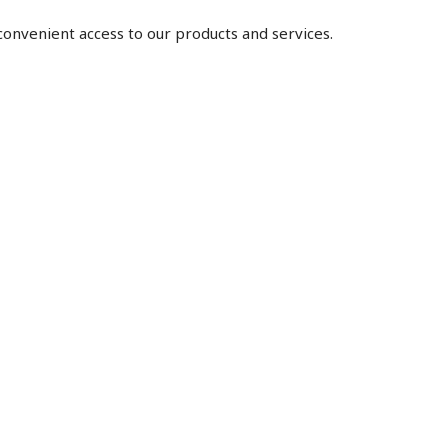
 convenient access to our products and services.