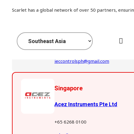
Scarlet has a global network of over 50 partners, ensurin
Philippines
IEC CONTROLS CENTER CORP
+63 02 5332503
ieccontrolsph@gmail.com
Singapore
Acez Instruments Pte Ltd
+65 6268 0100