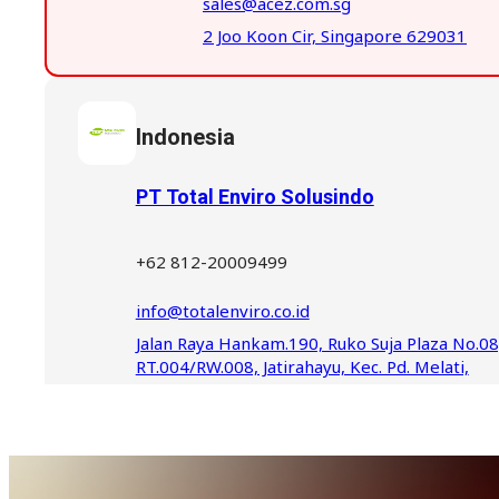
sales@acez.com.sg
2 Joo Koon Cir, Singapore 629031
Indonesia
PT Total Enviro Solusindo
+62 812-20009499
info@totalenviro.co.id
Jalan Raya Hankam.190, Ruko Suja Plaza No.08
RT.004/RW.008, Jatirahayu, Kec. Pd. Melati,
Kota Bks, Jawa Barat 17414, Indonesia
Indonesia