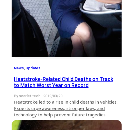
News
,
Updates
Heatstroke-Related Child Deaths on Track
to Match Worst Year on Record
By scarlet-tech · 2019/03/20
Heatstroke led to a rise in child deaths in vehicles.
Experts urge awareness, stronger laws, and
technology to help prevent future tragedies.