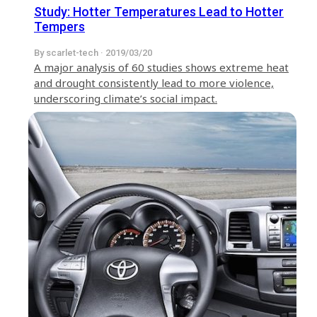
Study: Hotter Temperatures Lead to Hotter
Tempers
By scarlet-tech · 2019/03/20
A major analysis of 60 studies shows extreme heat
and drought consistently lead to more violence,
underscoring climate’s social impact.