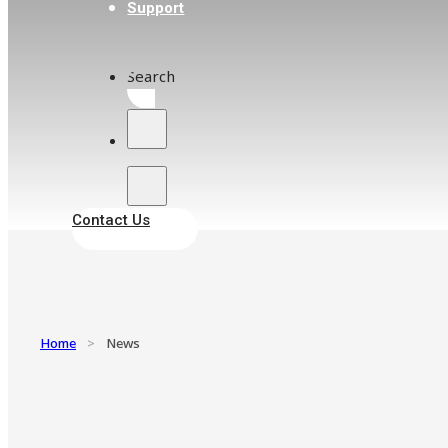
Support
Search
Contact Us
Home
>
News