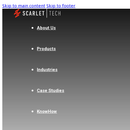
Skip to main content
Skip to footer
About Us
Products
Industries
Case Studies
KnowHow