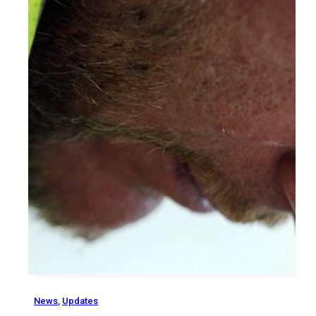
News
,
Updates