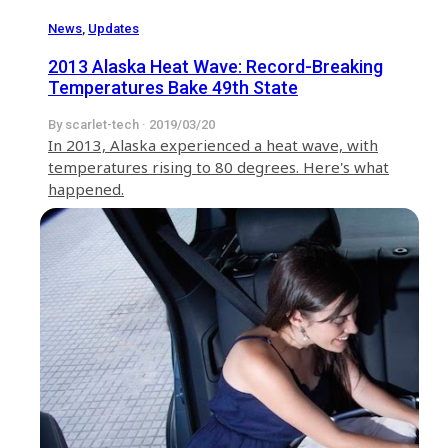
News
,
Updates
2013 Alaska Heat Wave: Record-Breaking
Temperatures Bake 49th State
By scarlet-tech · 2019/03/20
In 2013, Alaska experienced a heat wave, with
temperatures rising to 80 degrees. Here's what
happened.