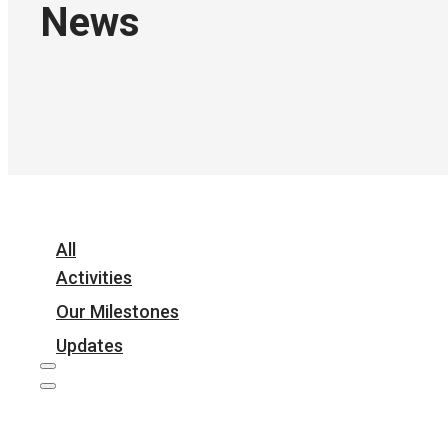
News
All
Activities
Our Milestones
Updates