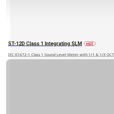
ST-12D Class 1 Integrating SLM
HOT
IEC 61672-1 Class 1 Sound Level Meter with 1/1 & 1/3 OC