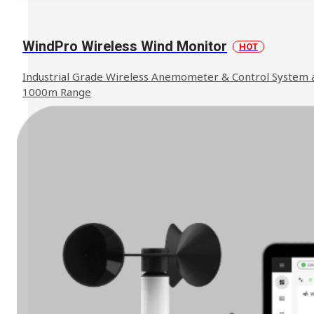
WindPro Wireless Wind Monitor
HOT
We can help to find the solution you
Industrial Grade Wireless Anemometer & Control System 
Contact Us
need.
1000m Range