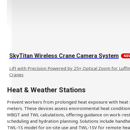
SkyTitan Wireless Crane Camera System
NE
Lift with Precision Powered by 25× Optical Zoom for Luffin
Cranes
Heat & Weather Stations
Prevent workers from prolonged heat exposure with heat 
meters. These devices assess environmental heat condition
WBGT and TWL calculations, offering guidance on work-res
scheduling and hydration planning. Solutions include handh
TWL-1S model for on-site use and TWL-1SV for remote hea