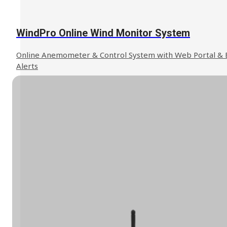
WindPro Online Wind Monitor System
Online Anemometer & Control System with Web Portal & 
Alerts