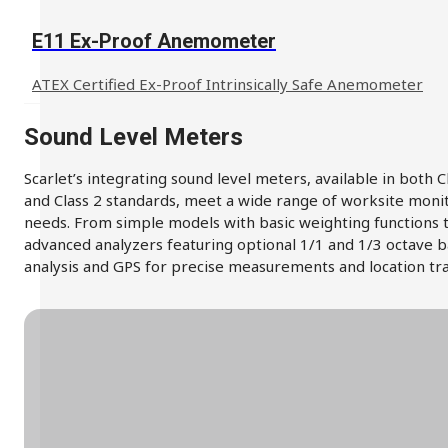
E11 Ex-Proof Anemometer
ATEX Certified Ex-Proof Intrinsically Safe Anemometer
Sound Level Meters
Scarlet’s integrating sound level meters, available in both C
and Class 2 standards, meet a wide range of worksite moni
needs. From simple models with basic weighting functions 
advanced analyzers featuring optional 1/1 and 1/3 octave 
analysis and GPS for precise measurements and location tra