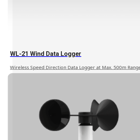
Learn More
WL-21 Wind Data Logger
Wireless Speed Direction Data Logger at Max. 500m Rang