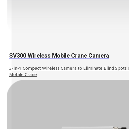
SV300 Wireless Mobile Crane Camera
3-in-1 Compact Wireless Camera to Eliminate Blind Spots 
Mobile Crane