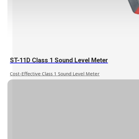
ST-11D Class 1 Sound Level Meter
Cost-Effective Class 1 Sound Level Meter