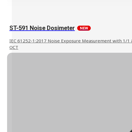
ST-591 Noise Dosimeter
NEW
IEC 61252-1:2017 Noise Exposure Measurement with 1/1 
OCT