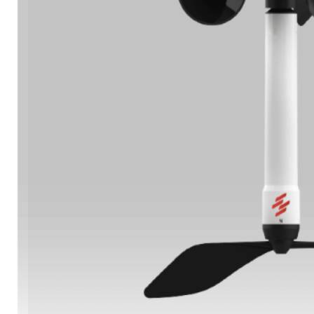
Learn More
Oil & Gas Operations