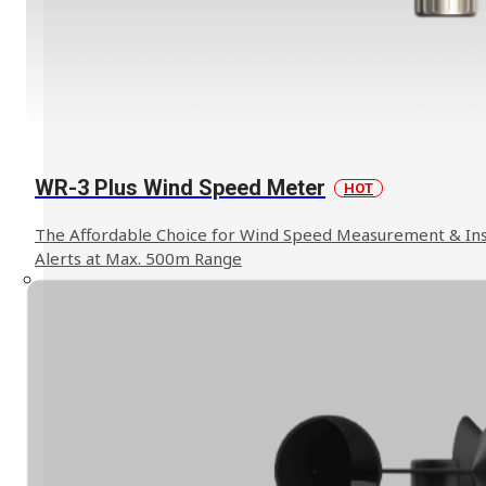
Explosion Proof Products
E11 Ex-Proof Anemometer
SL-27 Ex-Proof Torch Light
WR-3 Plus Wind Speed Meter
HOT
Read More
The Affordable Choice for Wind Speed Measurement & In
Alerts at Max. 500m Range
WindPro Wireless Wind Monitor
HOT
Mobile Crane