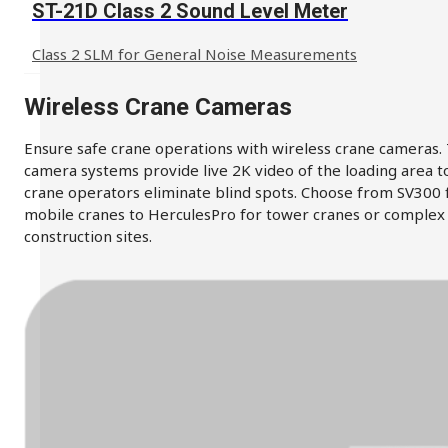
ST-21D Class 2 Sound Level Meter
Class 2 SLM for General Noise Measurements
Wireless Crane Cameras
Ensure safe crane operations with wireless crane cameras.
camera systems provide live 2K video of the loading area t
crane operators eliminate blind spots. Choose from SV300 
mobile cranes to HerculesPro for tower cranes or complex
construction sites.