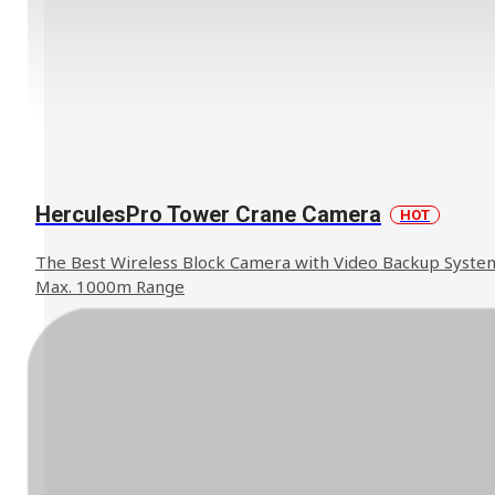
HerculesPro Tower Crane Camera
HOT
The Best Wireless Block Camera with Video Backup Syste
Max. 1000m Range