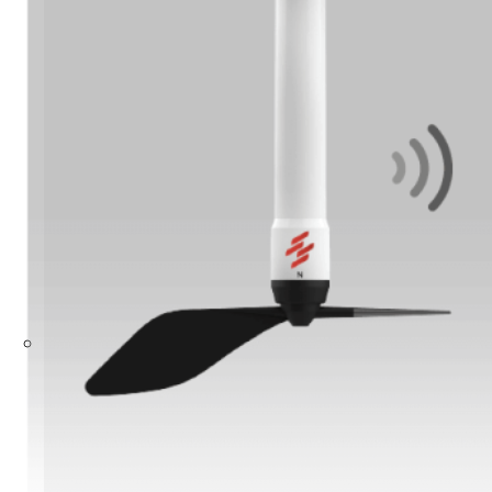
Build Your Solution
Looking for other industries?