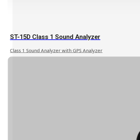
ST-15D Class 1 Sound Analyzer
Class 1 Sound Analyzer with GPS Analyzer