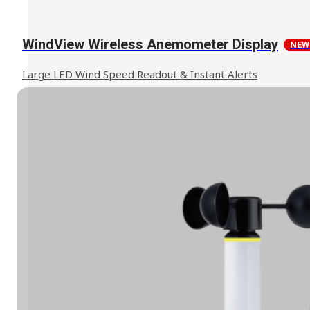
WindView Wireless Anemometer Display
NEW
Large LED Wind Speed Readout & Instant Alerts