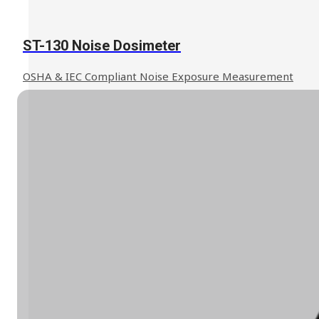
ST-130 Noise Dosimeter
OSHA & IEC Compliant Noise Exposure Measurement