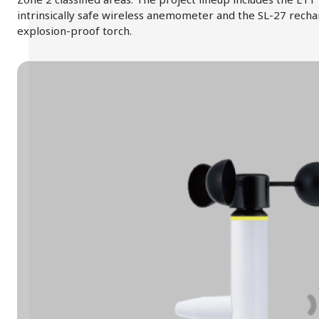
intrinsically safe wireless anemometer and the SL-27 rech
explosion-proof torch.