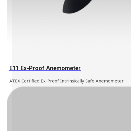
Learn More
E11 Ex-Proof Anemometer
ATEX Certified Ex-Proof Intrinsically Safe Anemometer