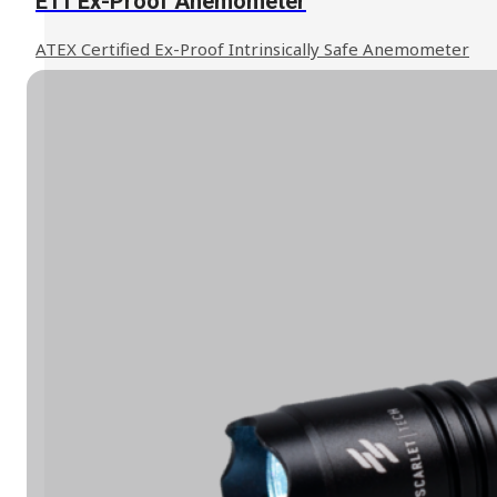
E11 Ex-Proof Anemometer
ATEX Certified Ex-Proof Intrinsically Safe Anemometer