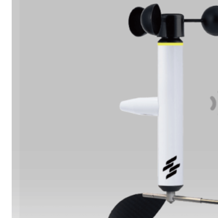
Learn More
Oil & Gas Operations