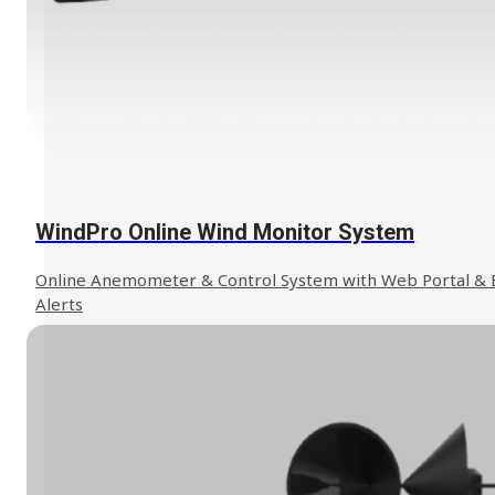
We can help to find the solution you
Contact Us
need.
WindPro Online Wind Monitor System
Online Anemometer & Control System with Web Portal & 
Alerts