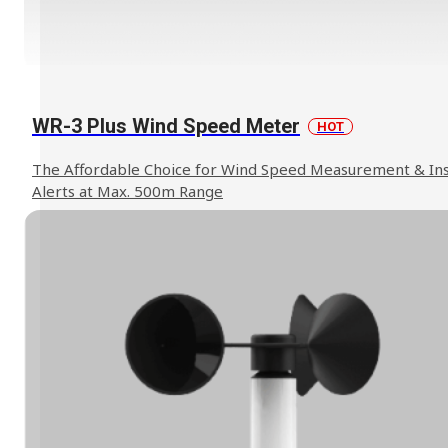
WR-3 Plus Wind Speed Meter
HOT
The Affordable Choice for Wind Speed Measurement & In
Alerts at Max. 500m Range