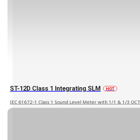
ST-12D Class 1 Integrating SLM
HOT
IEC 61672-1 Class 1 Sound Level Meter with 1/1 & 1/3 OC