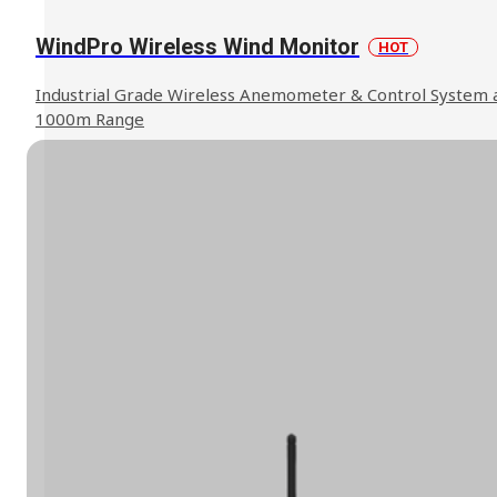
WindPro Wireless Wind Monitor
HOT
Industrial Grade Wireless Anemometer & Control System 
1000m Range