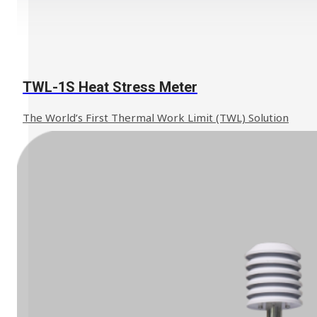
TWL-1S Heat Stress Meter
The World’s First Thermal Work Limit (TWL) Solution