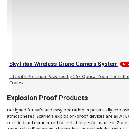
SkyTitan Wireless Crane Camera System
NE
Lift with Precision Powered by 25× Optical Zoom for Luffin
Cranes
Explosion Proof Products
Designed for safe and easy operation in potentially explosi
atmospheres, Scarlet's explosion-proof devices are all ATE
certified and engineered for reliable performance in Zone
Zone 2 classified areas. The project lineup includes the E11