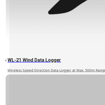
Explosion Proof Products
E11 Ex-Proof Anemometer
SL-27 Ex-Proof Torch Light
Read More
WL-21 Wind Data Logger
WindPro Wireless Wind Monitor
HOT
Wireless Speed Direction Data Logger at Max. 500m Rang
Mobile Crane