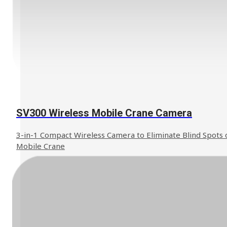
SV300 Wireless Mobile Crane Camera
3-in-1 Compact Wireless Camera to Eliminate Blind Spots 
Mobile Crane