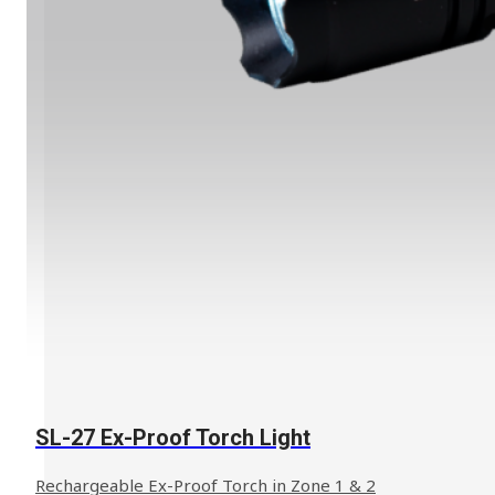
SL-27 Ex-Proof Torch Light
Rechargeable Ex-Proof Torch in Zone 1 & 2