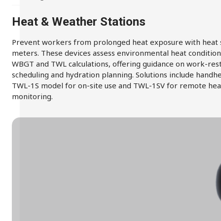
Heat & Weather Stations
Prevent workers from prolonged heat exposure with heat 
meters. These devices assess environmental heat condition
WBGT and TWL calculations, offering guidance on work-res
scheduling and hydration planning. Solutions include handh
TWL-1S model for on-site use and TWL-1SV for remote hea
monitoring.