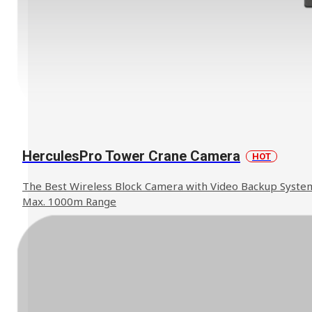
HerculesPro Tower Crane Camera
HOT
The Best Wireless Block Camera with Video Backup Syste
Max. 1000m Range