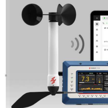
Build Your Solution
Looking for other industries?