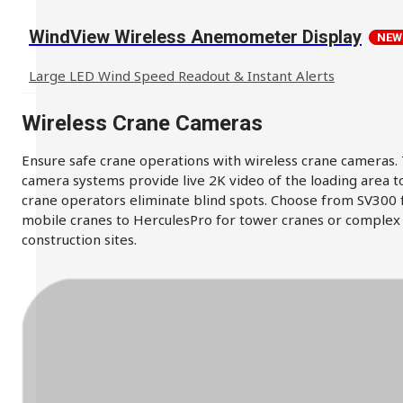
WindView Wireless Anemometer Display
NEW
Large LED Wind Speed Readout & Instant Alerts
Wireless Crane Cameras
Ensure safe crane operations with wireless crane cameras.
camera systems provide live 2K video of the loading area t
crane operators eliminate blind spots. Choose from SV300 
mobile cranes to HerculesPro for tower cranes or complex
construction sites.