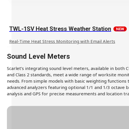
TWL-1SV Heat Stress Weather Station
NEW
Real-Time Heat Stress Monitoring with Email Alerts
Sound Level Meters
Scarlet’s integrating sound level meters, available in both C
and Class 2 standards, meet a wide range of worksite moni
needs. From simple models with basic weighting functions 
advanced analyzers featuring optional 1/1 and 1/3 octave 
analysis and GPS for precise measurements and location tra