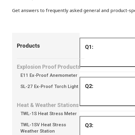
Get answers to frequently asked general and product-spec
Products
Explosion Proof Products
E11 Ex-Proof Anemometer
The all-in-one hoo
SL-27 Ex-Proof Torch Light
Heat & Weather Stations
TWL-1S Heat Stress Meter
Yes, SV300 uses St
TWL-1SV Heat Stress
Weather Station