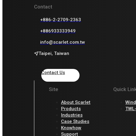
Contact
+886-2-2709-2363
+886933333949
info@scarlet.com.tw
Taipei, Taiwan
Contact Us
Site
Quick Lin
About Scarlet
Wind
Products
TWL-
Industries
Case Studies
Knowhow
Support