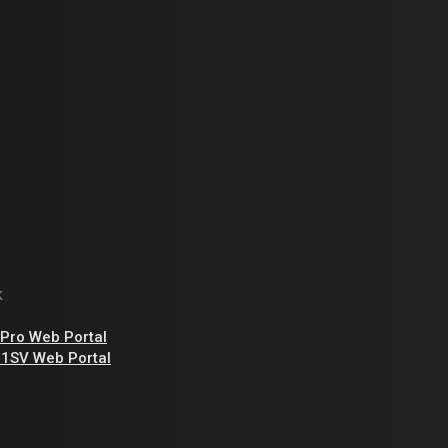
k
Pro Web Portal
1SV Web Portal