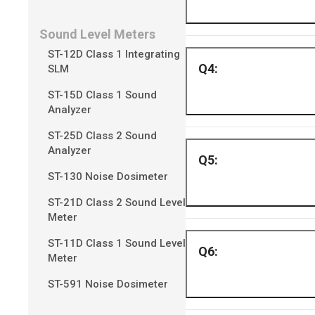
Sound Level Meters
ST-12D Class 1 Integrating
Please refer to H
SLM
video feeds to be d
ST-15D Class 1 Sound
Analyzer
ST-25D Class 2 Sound
Analyzer
Up to 300 meters 
ST-130 Noise Dosimeter
ST-21D Class 2 Sound Level
Meter
ST-11D Class 1 Sound Level
Yes, the camera is
Meter
ST-591 Noise Dosimeter