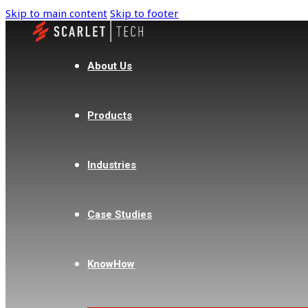
Skip to main content
Skip to footer
About Us
Products
Industries
Case Studies
KnowHow