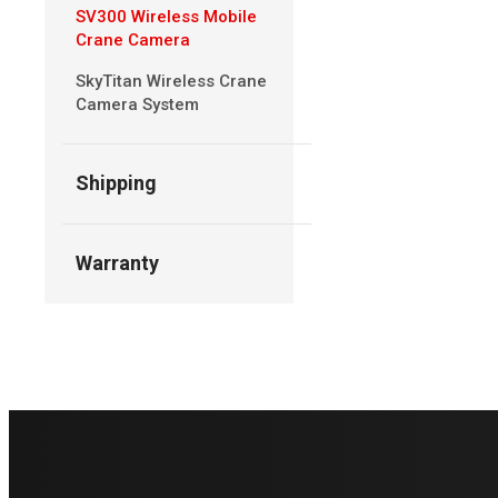
SV300 Wireless Mobile
Crane Camera
SkyTitan Wireless Crane
Camera System
Shipping
Warranty