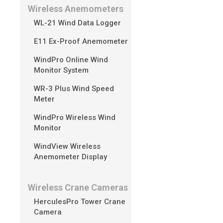
Wireless Anemometers
No, SV300 is equip
WL-21 Wind Data Logger
E11 Ex-Proof Anemometer
WindPro Online Wind
Monitor System
WR-3 Plus Wind Speed
Meter
WindPro Wireless Wind
Monitor
WindView Wireless
Anemometer Display
Wireless Crane Cameras
HerculesPro Tower Crane
Camera