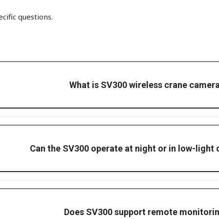
ific questions.
What is SV300 wireless crane camer
k camera providing real-time video feeds to improve crane safety an
Can the SV300 operate at night or in low-light
arlight hook-camera with full-color and auto-defog, even in low ligh
Does SV300 support remote monitori