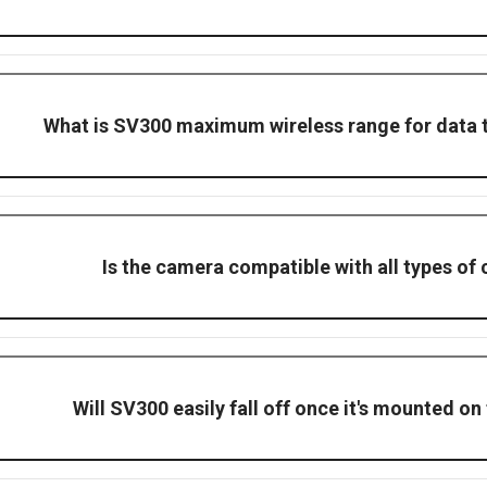
erculesPro, this system supports remote monitoring by including a C
isplayed in your site office.
What is SV300 maximum wireless range for data 
transmission video and data in clear, open spaces.
Is the camera compatible with all types of
 designed for universal compatibility, such as tower crane & mobile 
Will SV300 easily fall off once it's mounted on