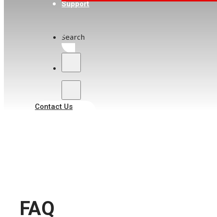
Support
Search
Contact Us
FAQ