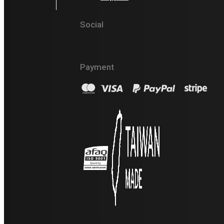
Social
Payment