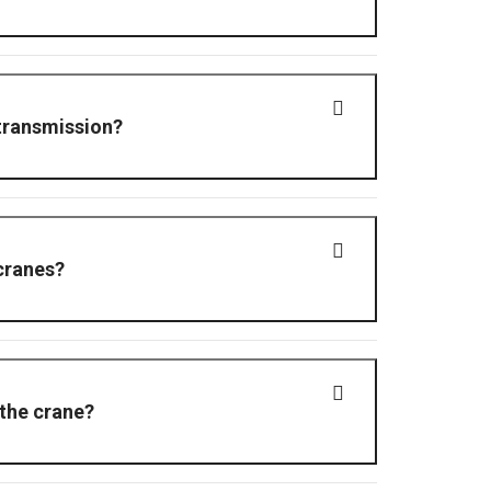
loud Network Video Recorder (NVR), enabling live
transmission?
 cranes?
crane.
 the crane?