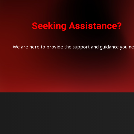
Seeking Assistance?
We are here to provide the support and guidance you ne