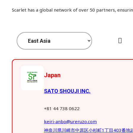
Scarlet has a global network of over 50 partners, ensurin
Japan
SATO SHOUJI INC.
+81 44 738 0622
keiri-anbo@ureruzo.com
神奈川県川崎市中原区小杉町1丁目403番地