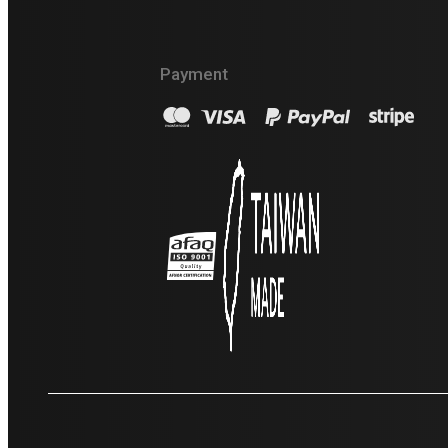
Lifting Machinery LLC
Payment
+976 9990 7179
info@crane.mn
20-р хороо, Үйлдвэрийн баруун бүс 12 тоот,
Хан төвийн 402 тоот Улаанбаатар хот
Баянгол дүүрэг 14250, Mongolia