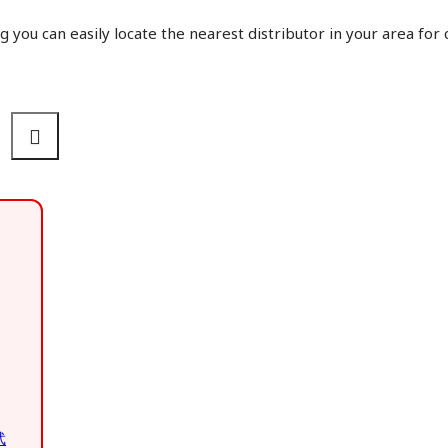
g you can easily locate the nearest distributor in your area for
武