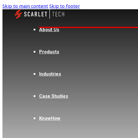
Skip to main content
Skip to footer
About Us
Products
Industries
Case Studies
KnowHow