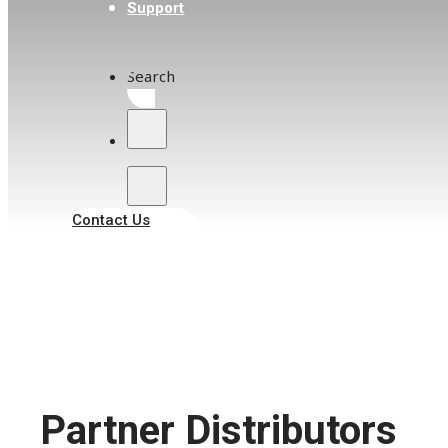
Support
Search
Contact Us
Partner Distributors