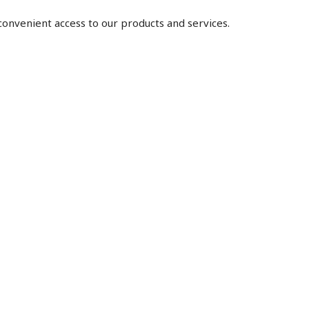
 convenient access to our products and services.