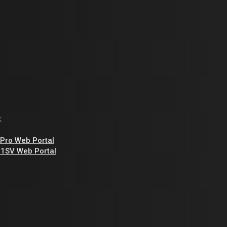
-
t
k
Pro Web Portal
1SV Web Portal