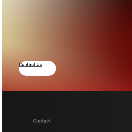
JONGRO MEASURING
INSTRUMENTS CO,. LTD.
+82 2 2275 3200
trade@gojongro.com
120 Changgyeonggung-ro, Jongno-gu,
Seoul, South Korea
Contact Us
South Korea
Gilwoo Trading Co
+82-10-2079-3073
Contact
giltron@naver.com