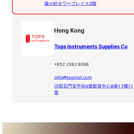
蔵小杉タワープレイス5階
Hong Kong
Tops Instruments Supplies Co
+852 2382 8388
info@topinst.com
沙田石門安平街6號新貿中心B座17樓11
室
South Korea